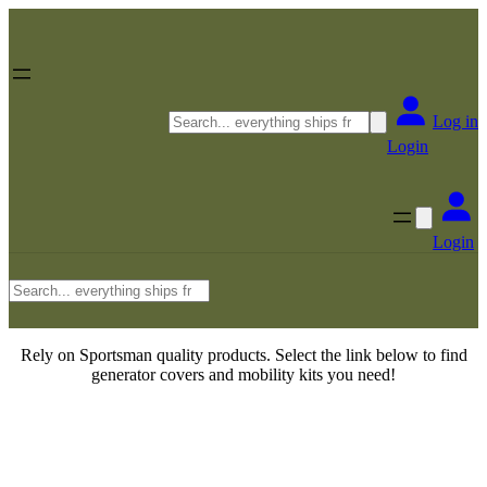
Skip
to
content
Search
Log in
Login
Login
Search
Rely on Sportsman quality products. Select the link below to find
generator covers and mobility kits you need!