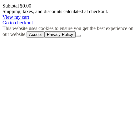
Subtotal
$0.00
Products
Shipping, taxes, and discounts calculated at checkout.
View my cart
in
Go to checkout
cart
This website uses cookies to ensure you get the best experience on
our website.
Accept
Privacy Policy