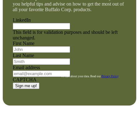
you helpful tips and advise on how to get the most out of
all your favorite Buffalo Corp. products.
LinkedIn
This field is for validation purposes and should be left
unchanged.
First Name
Last Name
Email address
We care about your data. Read our
Privacy Policy
.
CAPTCHA