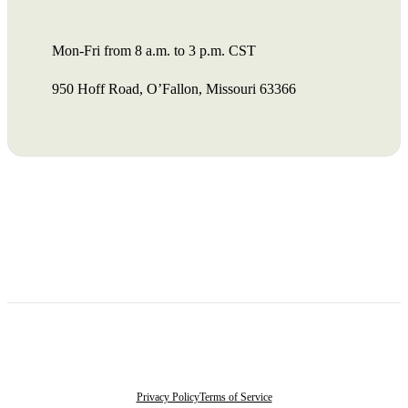
Mon-Fri from 8 a.m. to 3 p.m. CST
950 Hoff Road, O’Fallon, Missouri 63366
Privacy Policy
Terms of Service