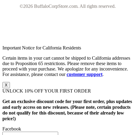
©2026 BuffaloCorpStore.com. All rights reserved.
Important Notice for California Residents
Certain items in your cart cannot be shipped to California addresses
due to Proposition 65 restrictions. Please remove these items to
proceed with your purchase. We apologize for any inconvenience.
For assistance, please contact our
customer support
.
X
UNLOCK 10% OFF YOUR FIRST ORDER
Get an exclusive discount code for your first order, plus updates
and early access on new releases. (Please note, certain products
do not qualify for this discount, because of their already low
price!)
Facebook