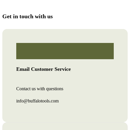
Get in touch with us
Email Customer Service
Contact us with questions
info@buffalotools.com