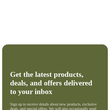
Get the latest products,
deals, and offers delivered
to your inbox
Sign up to receive details about new products, exclusive
deals, and special offers. We will also occasionally send