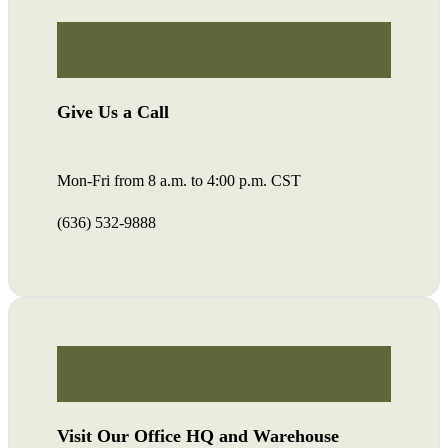
Give Us a Call
Mon-Fri from 8 a.m. to 4:00 p.m. CST
(636) 532-9888
Visit Our Office HQ and Warehouse