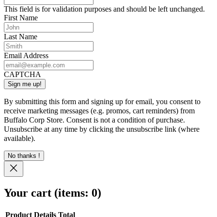
This field is for validation purposes and should be left unchanged.
First Name
Last Name
Email Address
CAPTCHA
By submitting this form and signing up for email, you consent to
receive marketing messages (e.g. promos, cart reminders) from
Buffalo Corp Store. Consent is not a condition of purchase.
Unsubscribe at any time by clicking the unsubscribe link (where
available).
No thanks !
Your cart
(items: 0)
Product
Details
Total