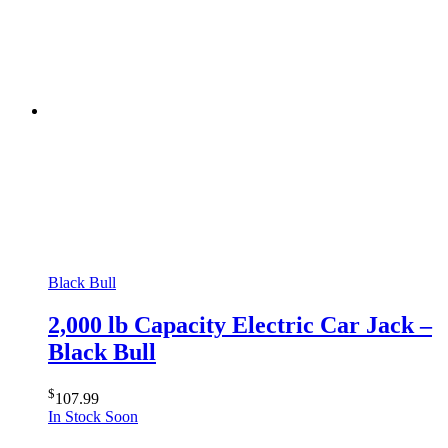
Black Bull
2,000 lb Capacity Electric Car Jack –
Black Bull
$
107.99
In Stock Soon