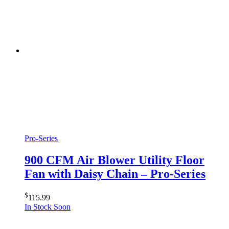
Pro-Series
900 CFM Air Blower Utility Floor
Fan with Daisy Chain – Pro-Series
$
115.99
In Stock Soon