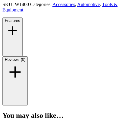
SKU:
W1400
Categories:
Accessories
,
Automotive
,
Tools &
Equipment
Features
Reviews (0)
You may also like…