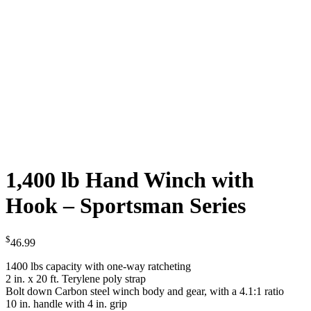
1,400 lb Hand Winch with
Hook – Sportsman Series
$
46.99
1400 lbs capacity with one-way ratcheting
2 in. x 20 ft. Terylene poly strap
Bolt down Carbon steel winch body and gear, with a 4.1:1 ratio
10 in. handle with 4 in. grip