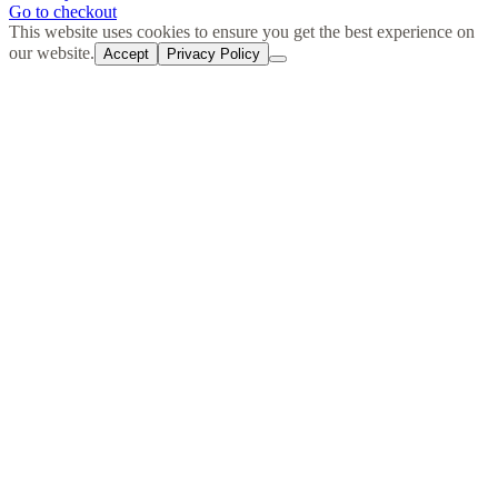
in
Go to checkout
cart
This website uses cookies to ensure you get the best experience on
our website.
Accept
Privacy Policy