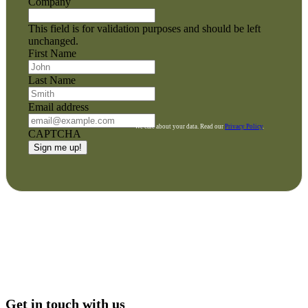
Company
This field is for validation purposes and should be left
unchanged.
First Name
Last Name
Email address
We care about your data. Read our
Privacy Policy
.
CAPTCHA
Get in touch with us