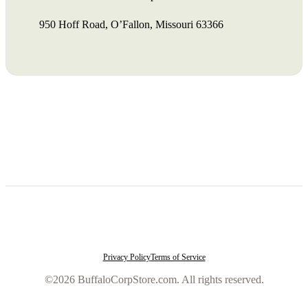
950 Hoff Road, O’Fallon, Missouri 63366
Privacy Policy
Terms of Service
©2026 BuffaloCorpStore.com. All rights reserved.