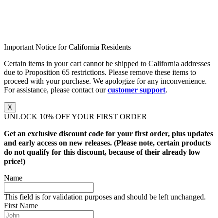
Important Notice for California Residents
Certain items in your cart cannot be shipped to California addresses
due to Proposition 65 restrictions. Please remove these items to
proceed with your purchase. We apologize for any inconvenience.
For assistance, please contact our
customer support
.
X
UNLOCK 10% OFF YOUR FIRST ORDER
Get an exclusive discount code for your first order, plus updates
and early access on new releases. (Please note, certain products
do not qualify for this discount, because of their already low
price!)
Name
This field is for validation purposes and should be left unchanged.
First Name