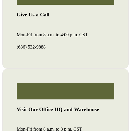
Give Us a Call
Mon-Fri from 8 a.m. to 4:00 p.m. CST
(636) 532-9888
Visit Our Office HQ and Warehouse
Mon-Fri from 8 a.m. to 3 p.m. CST