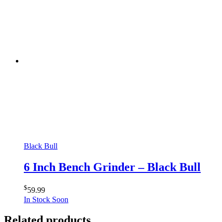
Black Bull
6 Inch Bench Grinder – Black Bull
$
59.99
In Stock Soon
Related products