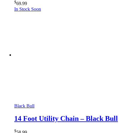
$
69.99
In Stock Soon
Black Bull
14 Foot Utility Chain – Black Bull
$
58.99