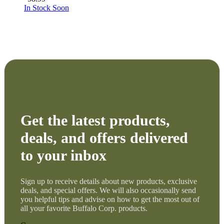
In Stock Soon
Get the latest products,
deals, and offers delivered
to your inbox
Sign up to receive details about new products, exclusive
deals, and special offers. We will also occasionally send
you helpful tips and advise on how to get the most out of
all your favorite Buffalo Corp. products.