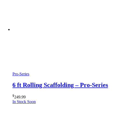
Pro-Series
6 ft Rolling Scaffolding – Pro-Series
$
249.99
In Stock Soon