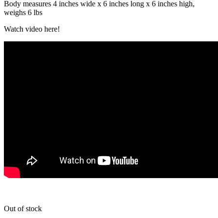
Body measures 4 inches wide x 6 inches long x 6 inches high,
weighs 6 lbs
Watch video here!
Out of stock