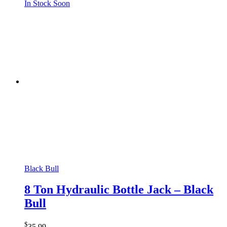
In Stock Soon
Black Bull
8 Ton Hydraulic Bottle Jack – Black
Bull
$