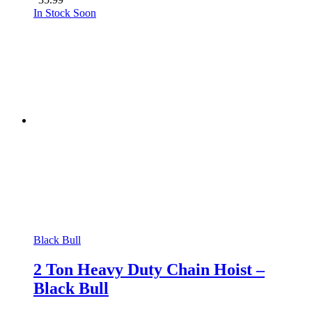
35.99
In Stock Soon
Black Bull
2 Ton Heavy Duty Chain Hoist –
Black Bull