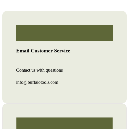
Email Customer Service
Contact us with questions
info@buffalotools.com