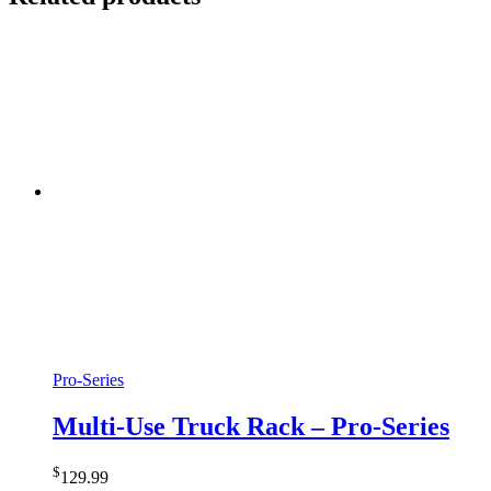
Pro-Series
Multi-Use Truck Rack – Pro-Series
$
129.99