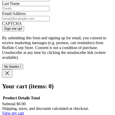
Last Name
Email Address
CAPTCHA
By submitting this form and signing up for email, you consent to
receive marketing messages (e.g. promos, cart reminders) from
Buffalo Corp Store. Consent is not a condition of purchase.
Unsubscribe at any time by clicking the unsubscribe link (where
available).
No thanks !
Your cart
(items: 0)
Product
Details
Total
Subtotal
$0.00
Products
Shipping, taxes, and discounts calculated at checkout.
View my cart