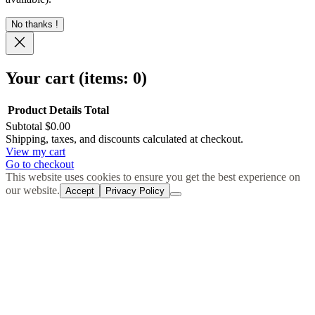
No thanks !
Your cart
(items: 0)
Product
Details
Total
Subtotal
$0.00
Products
Shipping, taxes, and discounts calculated at checkout.
View my cart
in
Go to checkout
cart
This website uses cookies to ensure you get the best experience on
our website.
Accept
Privacy Policy