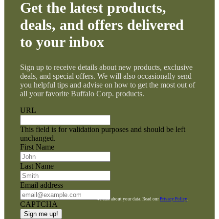
Get the latest products,
deals, and offers delivered
to your inbox
Sign up to receive details about new products, exclusive
deals, and special offers. We will also occasionally send
you helpful tips and advise on how to get the most out of
all your favorite Buffalo Corp. products.
URL
This field is for validation purposes and should be left
unchanged.
First Name
Last Name
Email address
We care about your data. Read our
Privacy Policy
.
CAPTCHA