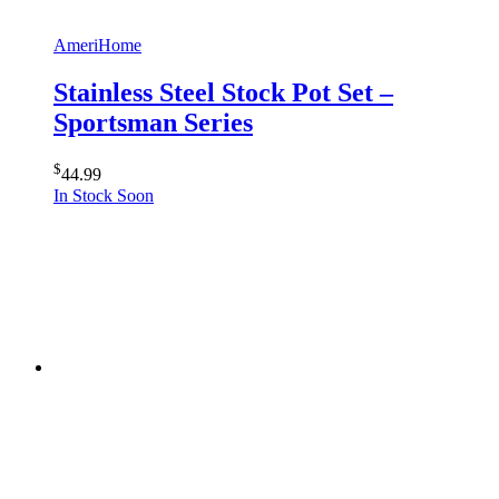
AmeriHome
Stainless Steel Stock Pot Set –
Sportsman Series
$
44.99
In Stock Soon