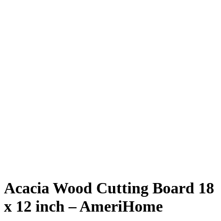
Acacia Wood Cutting Board 18
x 12 inch – AmeriHome