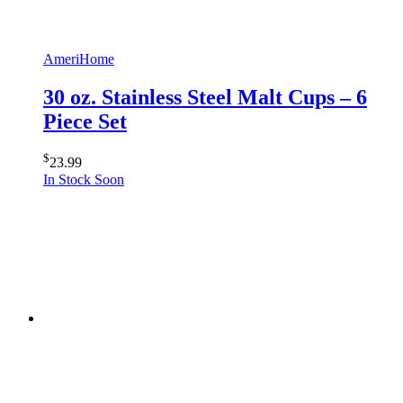
AmeriHome
30 oz. Stainless Steel Malt Cups – 6
Piece Set
$
23.99
In Stock Soon