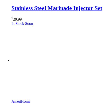
Stainless Steel Marinade Injector Set
$
29.99
In Stock Soon
AmeriHome