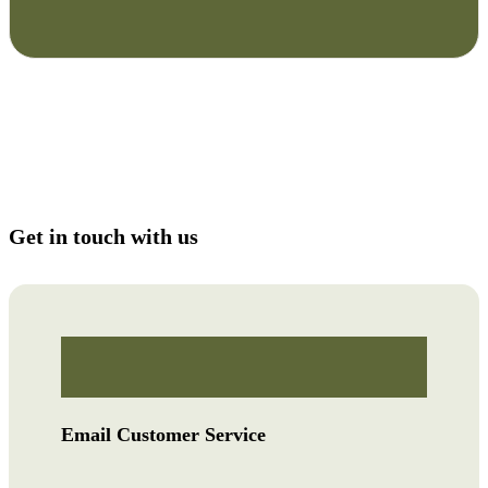
Get in touch with us
Email Customer Service