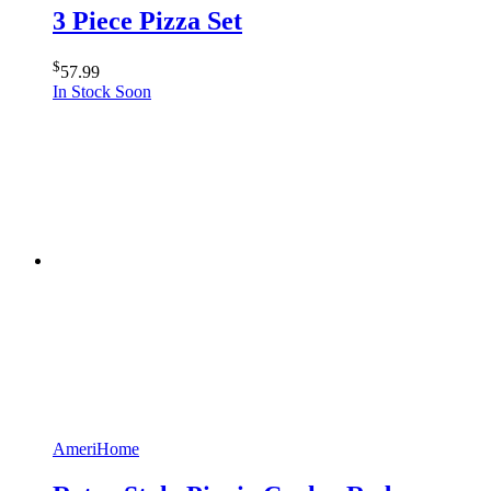
3 Piece Pizza Set
$
57.99
In Stock Soon
AmeriHome