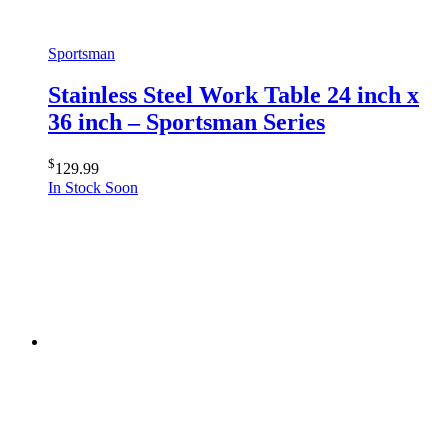
Sportsman
Stainless Steel Work Table 24 inch x
36 inch – Sportsman Series
$
129.99
In Stock Soon