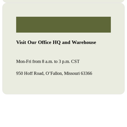
Visit Our Office HQ and Warehouse
Mon-Fri from 8 a.m. to 3 p.m. CST
950 Hoff Road, O’Fallon, Missouri 63366