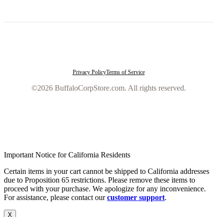
Privacy Policy
Terms of Service
©2026 BuffaloCorpStore.com. All rights reserved.
Important Notice for California Residents
Certain items in your cart cannot be shipped to California addresses
due to Proposition 65 restrictions. Please remove these items to
proceed with your purchase. We apologize for any inconvenience.
For assistance, please contact our
customer support
.
X