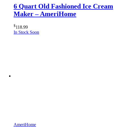
6 Quart Old Fashioned Ice Cream
Maker – AmeriHome
$
118.99
In Stock Soon
AmeriHome