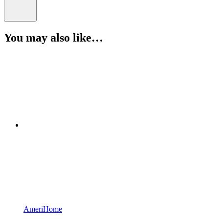
You may also like…
AmeriHome