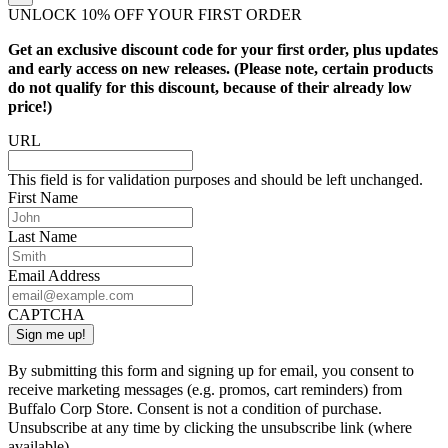
UNLOCK 10% OFF YOUR FIRST ORDER
Get an exclusive discount code for your first order, plus updates
and early access on new releases. (Please note, certain products
do not qualify for this discount, because of their already low
price!)
URL
This field is for validation purposes and should be left unchanged.
First Name
Last Name
Email Address
CAPTCHA
By submitting this form and signing up for email, you consent to
receive marketing messages (e.g. promos, cart reminders) from
Buffalo Corp Store. Consent is not a condition of purchase.
Unsubscribe at any time by clicking the unsubscribe link (where
available).