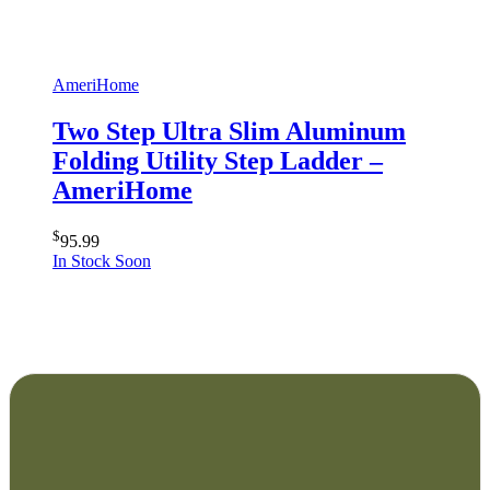
AmeriHome
Two Step Ultra Slim Aluminum
Folding Utility Step Ladder –
AmeriHome
$
95.99
In Stock Soon