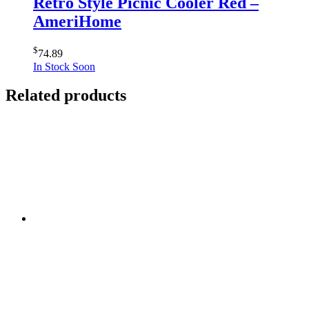
Retro Style Picnic Cooler Red –
AmeriHome
$
74.89
In Stock Soon
Related products