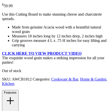
$
59.99
Use this Cutting Board to make stunning cheese and charcuterie
spreads.
Made from genuine Acacia wood with a beautiful natural
wood grain
Measures 18 inches long by 12 inches deep, 2 inches high
Grip grooves measure 4 L x .75 H inches for easy lifting and
carrying
CLICK HERE TO VIEW PRODUCT VIDEO
The exquisite wood grain makes a striking impression for all your
parties!
Out of stock
SKU:
AWCB1812
Categories:
Cookware & Bar
,
Home & Garden
,
Kitchen
Features