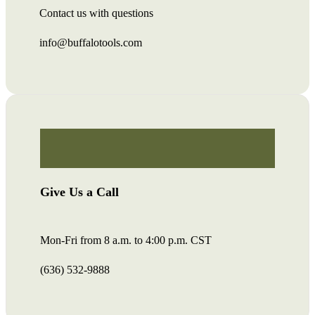
Contact us with questions
info@buffalotools.com
Give Us a Call
Mon-Fri from 8 a.m. to 4:00 p.m. CST
(636) 532-9888