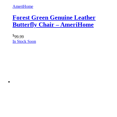
AmeriHome
Forest Green Genuine Leather
Butterfly Chair – AmeriHome
$
99.99
In Stock Soon