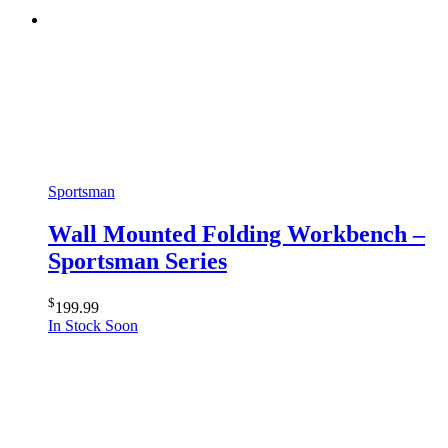
Sportsman
Wall Mounted Folding Workbench –
Sportsman Series
$
199.99
In Stock Soon