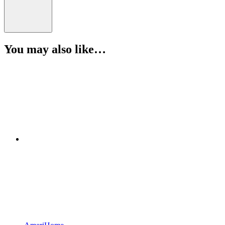
You may also like…