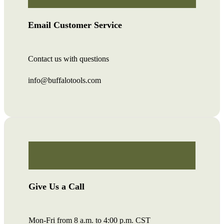
Email Customer Service
Contact us with questions
info@buffalotools.com
Give Us a Call
Mon-Fri from 8 a.m. to 4:00 p.m. CST