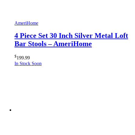
AmeriHome
4 Piece Set 30 Inch Silver Metal Loft
Bar Stools – AmeriHome
$
199.99
In Stock Soon