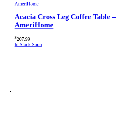
AmeriHome
Acacia Cross Leg Coffee Table –
AmeriHome
$
207.99
In Stock Soon