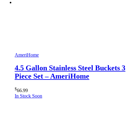
AmeriHome
4.5 Gallon Stainless Steel Buckets 3
Piece Set – AmeriHome
$
66.99
In Stock Soon