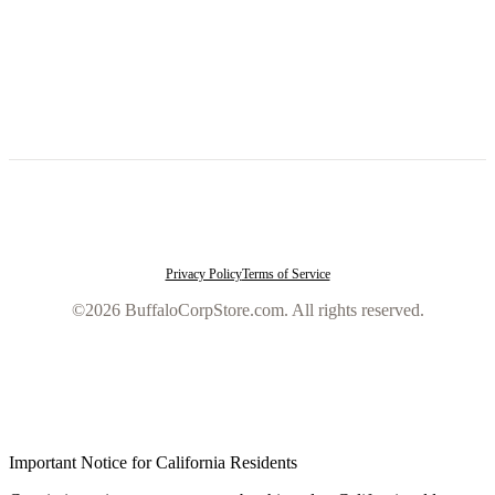
Privacy Policy
Terms of Service
©2026 BuffaloCorpStore.com. All rights reserved.
Important Notice for California Residents