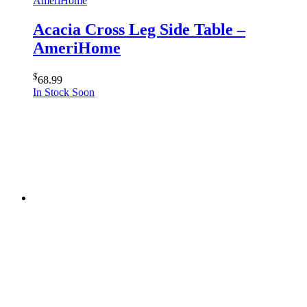
AmeriHome
Acacia Cross Leg Side Table –
AmeriHome
$
68.99
In Stock Soon