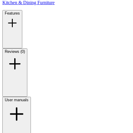
Kitchen & Dining Furniture
Features
Reviews (0)
User manuals