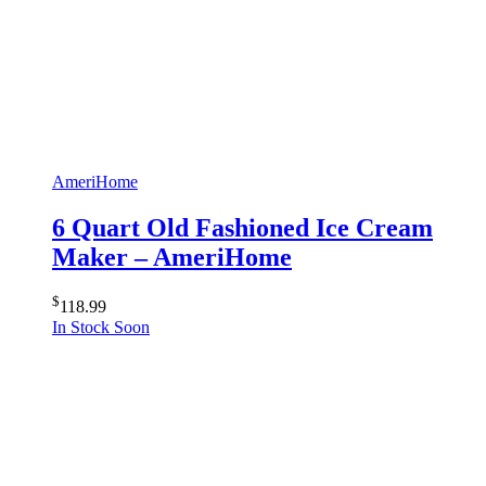
AmeriHome
6 Quart Old Fashioned Ice Cream
Maker – AmeriHome
$
118.99
In Stock Soon