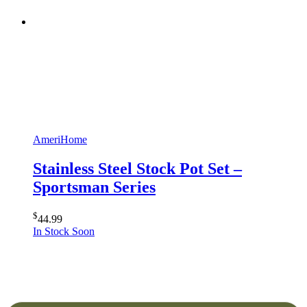
AmeriHome
Stainless Steel Stock Pot Set –
Sportsman Series
$
44.99
In Stock Soon