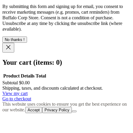
By submitting this form and signing up for email, you consent to
receive marketing messages (e.g. promos, cart reminders) from
Buffalo Corp Store. Consent is not a condition of purchase.
Unsubscribe at any time by clicking the unsubscribe link (where
available).
No thanks !
Your cart
(items: 0)
Product
Details
Total
Subtotal
$0.00
Products
Shipping, taxes, and discounts calculated at checkout.
View my cart
in
Go to checkout
cart
This website uses cookies to ensure you get the best experience on
our website.
Accept
Privacy Policy