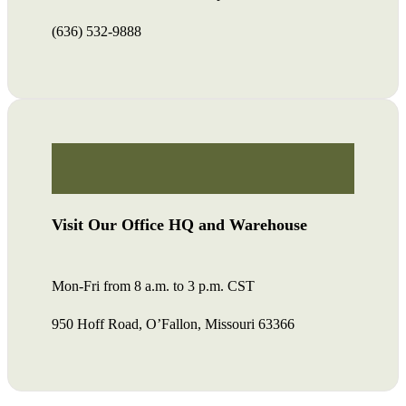
(636) 532-9888
Visit Our Office HQ and Warehouse
Mon-Fri from 8 a.m. to 3 p.m. CST
950 Hoff Road, O’Fallon, Missouri 63366