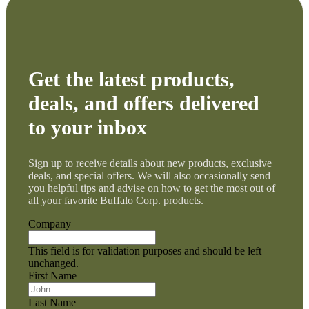
Get the latest products,
deals, and offers delivered
to your inbox
Sign up to receive details about new products, exclusive
deals, and special offers. We will also occasionally send
you helpful tips and advise on how to get the most out of
all your favorite Buffalo Corp. products.
Company
This field is for validation purposes and should be left
unchanged.
First Name
Last Name