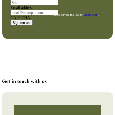
Email address
We care about your data. Read our
Privacy Policy
.
CAPTCHA
Get in touch with us