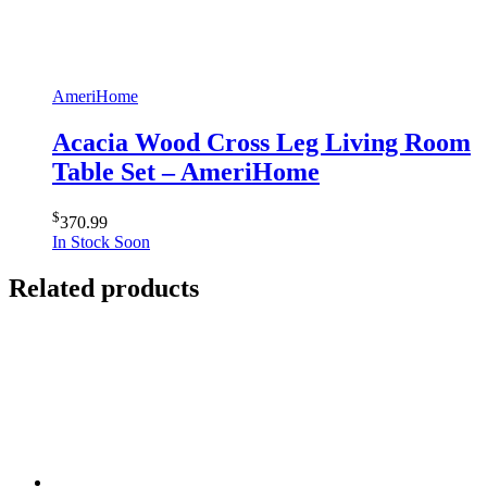
AmeriHome
Acacia Wood Cross Leg Living Room
Table Set – AmeriHome
$
370.99
In Stock Soon
Related products