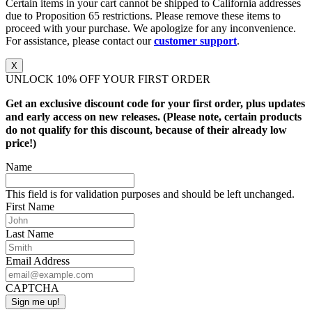
Certain items in your cart cannot be shipped to California addresses
due to Proposition 65 restrictions. Please remove these items to
proceed with your purchase. We apologize for any inconvenience.
For assistance, please contact our
customer support
.
X
UNLOCK 10% OFF YOUR FIRST ORDER
Get an exclusive discount code for your first order, plus updates
and early access on new releases. (Please note, certain products
do not qualify for this discount, because of their already low
price!)
Name
This field is for validation purposes and should be left unchanged.
First Name
Last Name
Email Address
CAPTCHA