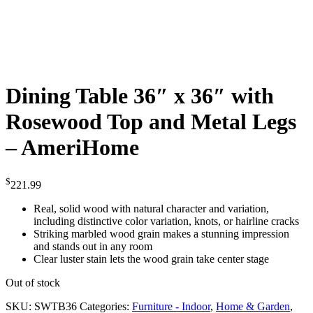
Dining Table 36″ x 36″ with
Rosewood Top and Metal Legs
– AmeriHome
$
221.99
Real, solid wood with natural character and variation,
including distinctive color variation, knots, or hairline cracks
Striking marbled wood grain makes a stunning impression
and stands out in any room
Clear luster stain lets the wood grain take center stage
Out of stock
SKU:
SWTB36
Categories:
Furniture - Indoor
,
Home & Garden
,