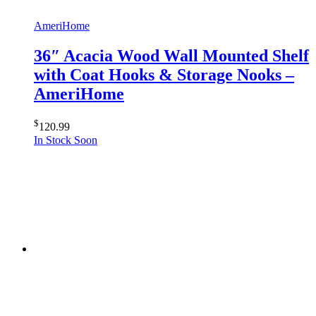
AmeriHome
36″ Acacia Wood Wall Mounted Shelf
with Coat Hooks & Storage Nooks –
AmeriHome
$
120.99
In Stock Soon