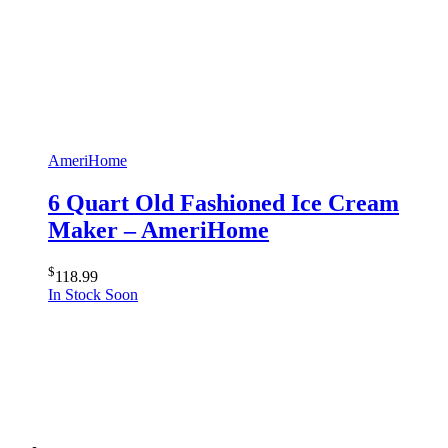
AmeriHome
6 Quart Old Fashioned Ice Cream
Maker – AmeriHome
$
118.99
In Stock Soon