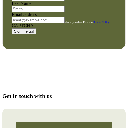
Last Name
Email address
We care about your data. Read our
Privacy Policy
.
CAPTCHA
Get in touch with us