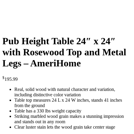
Pub Height Table 24″ x 24″
with Rosewood Top and Metal
Legs – AmeriHome
$
195.99
Real, solid wood with natural character and variation,
including distinctive color variation
Table top measures 24 L x 24 W inches, stands 41 inches
from the ground
Table has a 330 lbs weight capacity
Striking marbled wood grain makes a stunning impression
and stands out in any room
Clear luster stain lets the wood grain take center stage