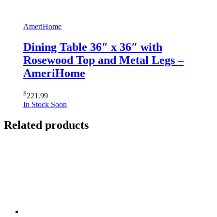
AmeriHome
Dining Table 36″ x 36″ with
Rosewood Top and Metal Legs –
AmeriHome
$
221.99
In Stock Soon
Related products