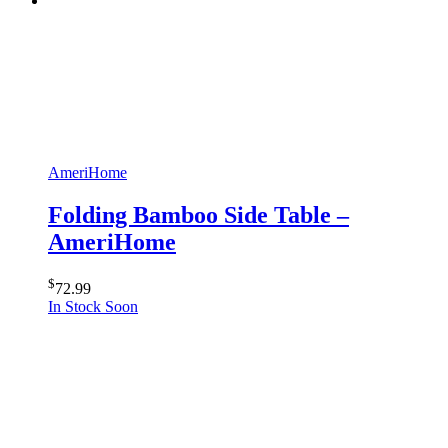
AmeriHome
Folding Bamboo Side Table –
AmeriHome
$
72.99
In Stock Soon