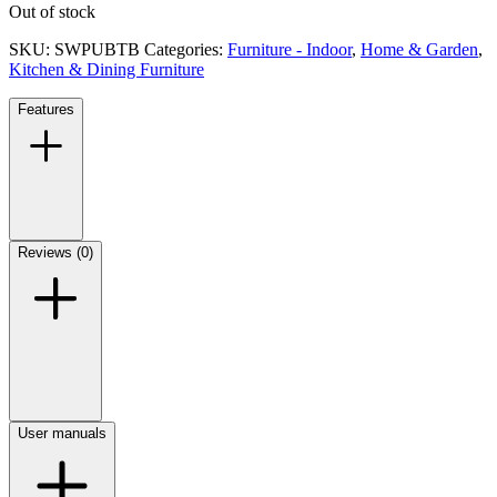
Out of stock
SKU:
SWPUBTB
Categories:
Furniture - Indoor
,
Home & Garden
,
Kitchen & Dining Furniture
Features
Reviews (0)
User manuals