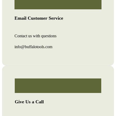
Email Customer Service
Contact us with questions
info@buffalotools.com
Give Us a Call