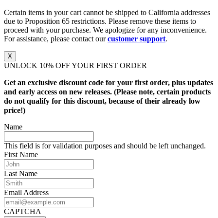
Certain items in your cart cannot be shipped to California addresses
due to Proposition 65 restrictions. Please remove these items to
proceed with your purchase. We apologize for any inconvenience.
For assistance, please contact our
customer support
.
X
UNLOCK 10% OFF YOUR FIRST ORDER
Get an exclusive discount code for your first order, plus updates
and early access on new releases. (Please note, certain products
do not qualify for this discount, because of their already low
price!)
Name
This field is for validation purposes and should be left unchanged.
First Name
Last Name
Email Address
CAPTCHA