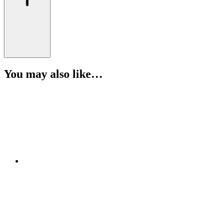
You may also like…