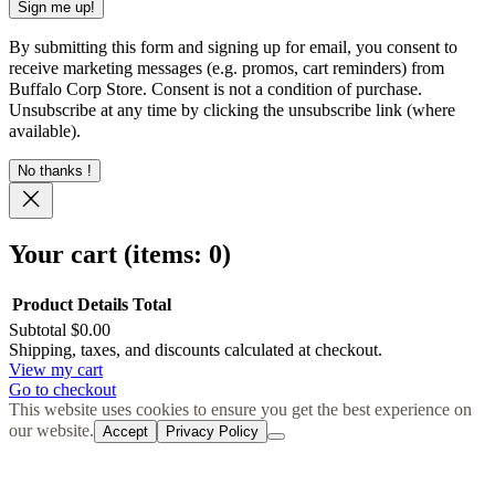
By submitting this form and signing up for email, you consent to
receive marketing messages (e.g. promos, cart reminders) from
Buffalo Corp Store. Consent is not a condition of purchase.
Unsubscribe at any time by clicking the unsubscribe link (where
available).
No thanks !
Your cart
(items: 0)
Product
Details
Total
Subtotal
$0.00
Products
Shipping, taxes, and discounts calculated at checkout.
View my cart
in
Go to checkout
cart
This website uses cookies to ensure you get the best experience on
our website.
Accept
Privacy Policy