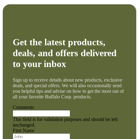
Get the latest products,
deals, and offers delivered
to your inbox
Sign up to receive details about new products, exclusive
deals, and special offers. We will also occasionally send
you helpful tips and advise on how to get the most out of
all your favorite Buffalo Corp. products.
Comments
This field is for validation purposes and should be left
unchanged.
First Name