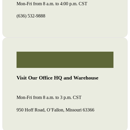
Mon-Fri from 8 a.m. to 4:00 p.m. CST
(636) 532-9888
Visit Our Office HQ and Warehouse
Mon-Fri from 8 a.m. to 3 p.m. CST
950 Hoff Road, O’Fallon, Missouri 63366