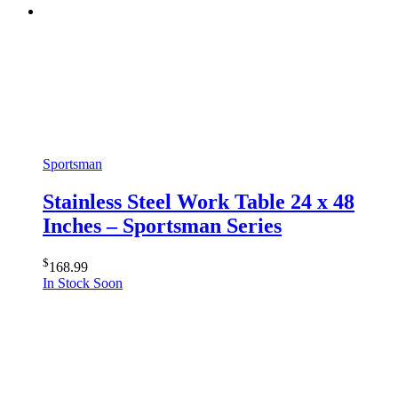
Sportsman
Stainless Steel Work Table 24 x 48
Inches – Sportsman Series
$
168.99
In Stock Soon