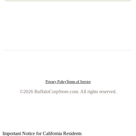
Privacy Policy
Terms of Service
©2026 BuffaloCorpStore.com. All rights reserved.
Important Notice for California Residents