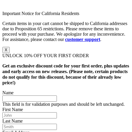
Important Notice for California Residents
Certain items in your cart cannot be shipped to California addresses
due to Proposition 65 restrictions. Please remove these items to
proceed with your purchase. We apologize for any inconvenience.
For assistance, please contact our
customer support
.
X
UNLOCK 10% OFF YOUR FIRST ORDER
Get an exclusive discount code for your first order, plus updates
and early access on new releases. (Please note, certain products
do not qualify for this discount, because of their already low
price!)
Name
This field is for validation purposes and should be left unchanged.
First Name
Last Name