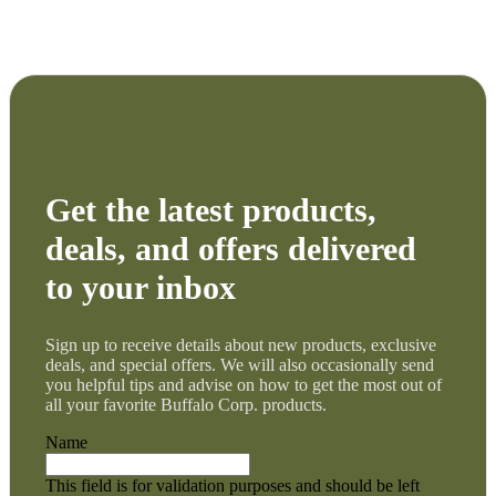
Get the latest products,
deals, and offers delivered
to your inbox
Sign up to receive details about new products, exclusive
deals, and special offers. We will also occasionally send
you helpful tips and advise on how to get the most out of
all your favorite Buffalo Corp. products.
Name
This field is for validation purposes and should be left