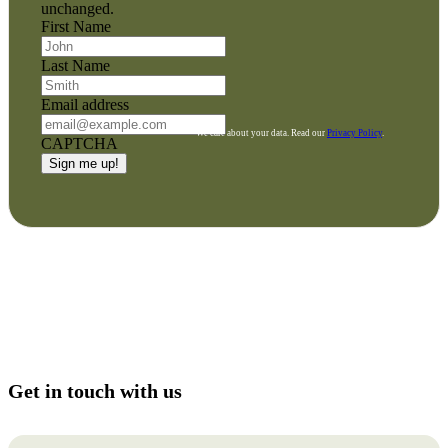
unchanged.
First Name
Last Name
Email address
We care about your data. Read our
Privacy Policy
.
CAPTCHA
Get in touch with us