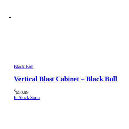
Black Bull
Vertical Blast Cabinet – Black Bull
$
650.99
In Stock Soon