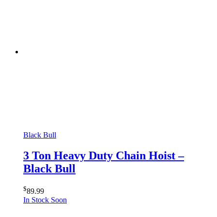
Black Bull
3 Ton Heavy Duty Chain Hoist –
Black Bull
$
89.99
In Stock Soon