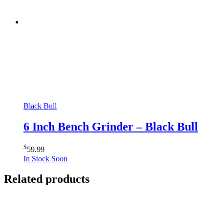
Black Bull
6 Inch Bench Grinder – Black Bull
$
59.99
In Stock Soon
Related products