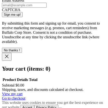
Email Address
CAPTCHA
By submitting this form and signing up for email, you consent to
receive marketing messages (e.g. promos, cart reminders) from
Buffalo Corp Store. Consent is not a condition of purchase.
Unsubscribe at any time by clicking the unsubscribe link (where
available).
No thanks !
Your cart
(items: 0)
Product
Details
Total
Subtotal
$0.00
Products
Shipping, taxes, and discounts calculated at checkout.
View my cart
in
Go to checkout
cart
This website uses cookies to ensure you get the best experience on
our website.
Accept
Privacy Policy