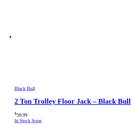
Black Bull
2 Ton Trolley Floor Jack – Black Bull
$
59.99
In Stock Soon