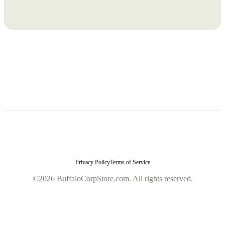
Privacy Policy
Terms of Service
©2026 BuffaloCorpStore.com. All rights reserved.