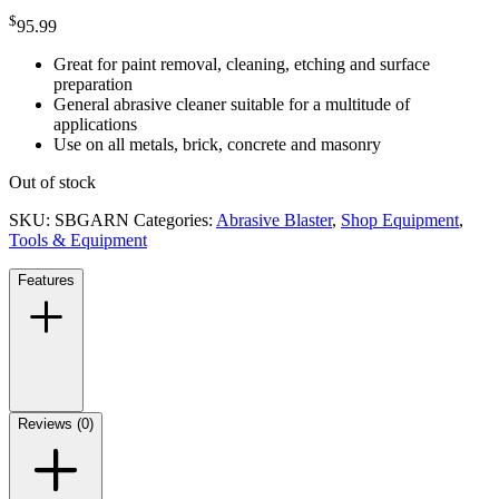
$
95.99
Great for paint removal, cleaning, etching and surface
preparation
General abrasive cleaner suitable for a multitude of
applications
Use on all metals, brick, concrete and masonry
Out of stock
SKU:
SBGARN
Categories:
Abrasive Blaster
,
Shop Equipment
,
Tools & Equipment
Features
Reviews (0)