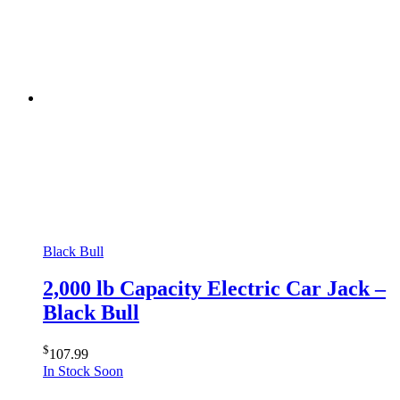
Black Bull
2,000 lb Capacity Electric Car Jack –
Black Bull
$
107.99
In Stock Soon