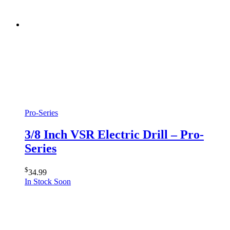
Pro-Series
3/8 Inch VSR Electric Drill – Pro-
Series
$
34.99
In Stock Soon