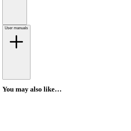
User manuals
You may also like…