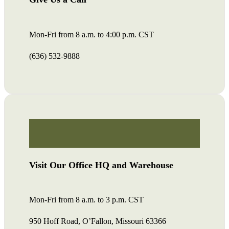
Mon-Fri from 8 a.m. to 4:00 p.m. CST
(636) 532-9888
Visit Our Office HQ and Warehouse
Mon-Fri from 8 a.m. to 3 p.m. CST
950 Hoff Road, O’Fallon, Missouri 63366