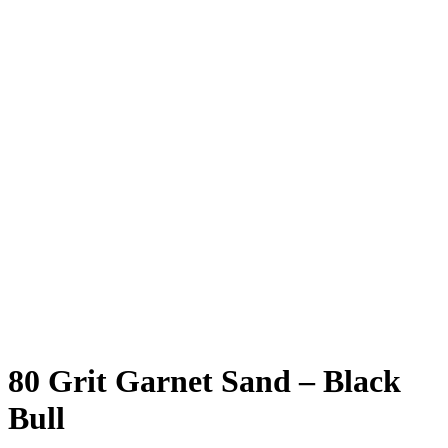
80 Grit Garnet Sand – Black
Bull