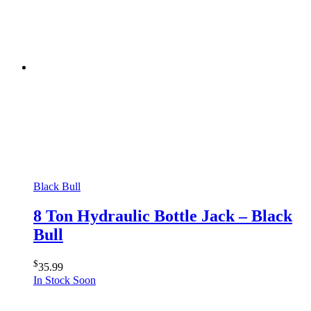
Black Bull
8 Ton Hydraulic Bottle Jack – Black
Bull
$
35.99
In Stock Soon