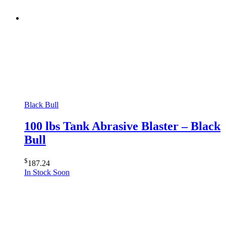
Black Bull
100 lbs Tank Abrasive Blaster – Black
Bull
$
187.24
In Stock Soon