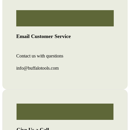
Email Customer Service
Contact us with questions
info@buffalotools.com
Give Us a Call