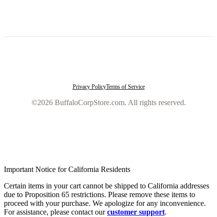
Privacy Policy
Terms of Service
©2026 BuffaloCorpStore.com. All rights reserved.
Important Notice for California Residents
Certain items in your cart cannot be shipped to California addresses
due to Proposition 65 restrictions. Please remove these items to
proceed with your purchase. We apologize for any inconvenience.
For assistance, please contact our
customer support
.