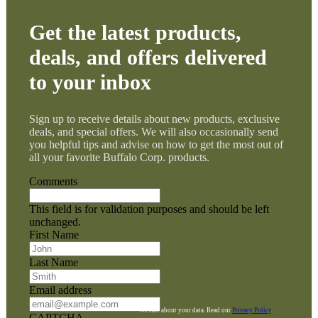
Get the latest products,
deals, and offers delivered
to your inbox
Sign up to receive details about new products, exclusive
deals, and special offers. We will also occasionally send
you helpful tips and advise on how to get the most out of
all your favorite Buffalo Corp. products.
Comments
This field is for validation purposes and should be left
unchanged.
First Name
Last Name
Email address
We care about your data. Read our
Privacy Policy
.
CAPTCHA