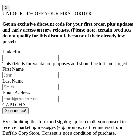
X
UNLOCK 10% OFF YOUR FIRST ORDER
Get an exclusive discount code for your first order, plus updates
and early access on new releases. (Please note, certain products
do not qualify for this discount, because of their already low
price!)
LinkedIn
This field is for validation purposes and should be left unchanged.
First Name
Last Name
Email Address
CAPTCHA
By submitting this form and signing up for email, you consent to
receive marketing messages (e.g. promos, cart reminders) from
Buffalo Corp Store. Consent is not a condition of purchase.