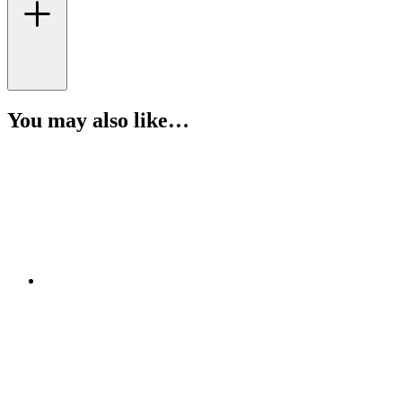
You may also like…