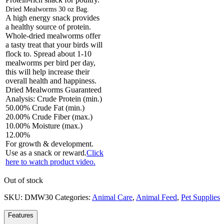
Dried Mealworms 30 oz Bag.
A high energy snack provides
a healthy source of protein.
Whole-dried mealworms offer
a tasty treat that your birds will
flock to. Spread about 1-10
mealworms per bird per day,
this will help increase their
overall health and happiness.
Dried Mealworms Guaranteed
Analysis: Crude Protein (min.)
50.00% Crude Fat (min.)
20.00% Crude Fiber (max.)
10.00% Moisture (max.)
12.00%
For growth & development.
Use as a snack or reward.
Click
here to watch product video.
Out of stock
SKU:
DMW30
Categories:
Animal Care
,
Animal Feed
,
Pet Supplies
Features