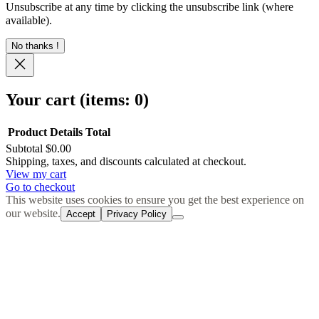
Unsubscribe at any time by clicking the unsubscribe link (where
available).
No thanks !
Your cart
(items: 0)
Product
Details
Total
Subtotal
$0.00
Products
Shipping, taxes, and discounts calculated at checkout.
View my cart
in
Go to checkout
cart
This website uses cookies to ensure you get the best experience on
our website.
Accept
Privacy Policy