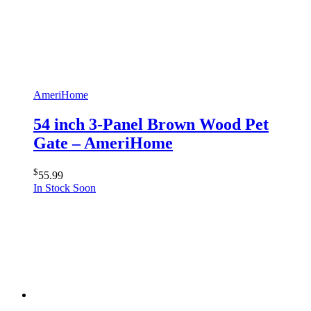
AmeriHome
54 inch 3-Panel Brown Wood Pet
Gate – AmeriHome
$
55.99
In Stock Soon