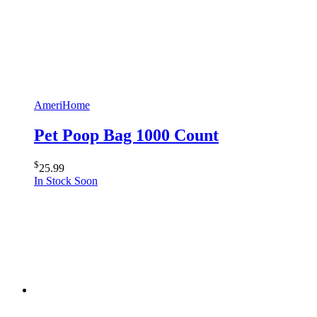
AmeriHome
Pet Poop Bag 1000 Count
$
25.99
In Stock Soon