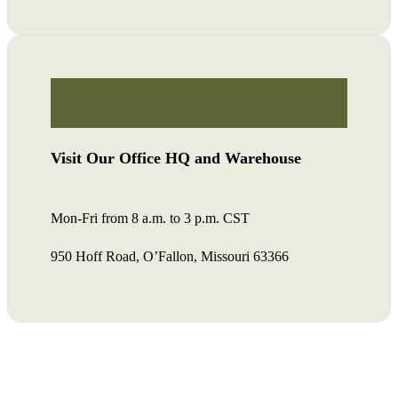
Visit Our Office HQ and Warehouse
Mon-Fri from 8 a.m. to 3 p.m. CST
950 Hoff Road, O’Fallon, Missouri 63366