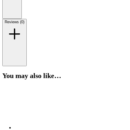
Reviews (0)
You may also like…