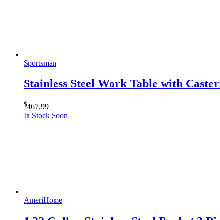
Sportsman
Stainless Steel Work Table with Caster
$
467.99
In Stock Soon
AmeriHome