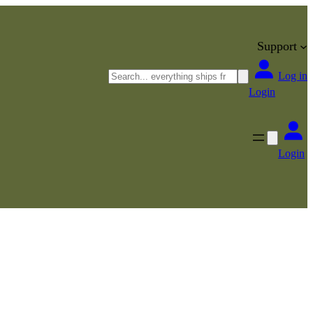
Support
Search
Log in
Login
Login