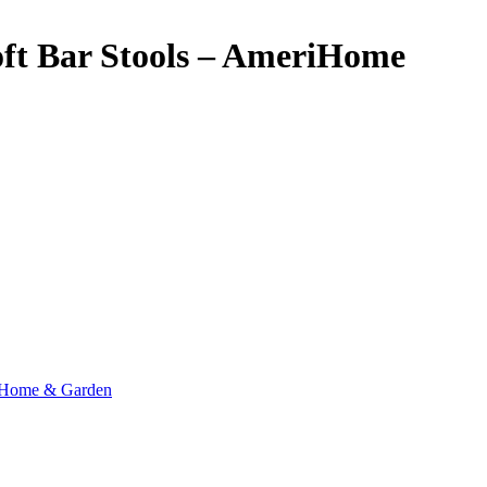
oft Bar Stools – AmeriHome
Home & Garden