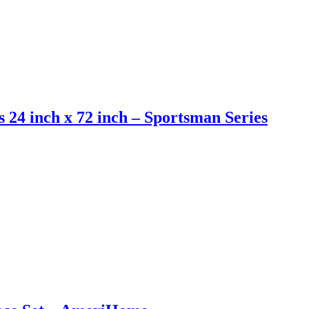
s 24 inch x 72 inch – Sportsman Series