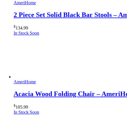
AmeriHome
2 Piece Set Solid Black Bar Stools – 
$
134.99
In Stock Soon
AmeriHome
Acacia Wood Folding Chair – Ameri
$
105.99
In Stock Soon