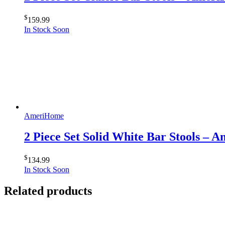
$
159.99
In Stock Soon
AmeriHome
2 Piece Set Solid White Bar Stools –
$
134.99
In Stock Soon
Related products