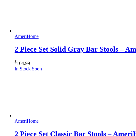
AmeriHome
2 Piece Set Solid Gray Bar Stools – 
$
104.99
In Stock Soon
AmeriHome
2 Piece Set Classic Bar Stools – Amer