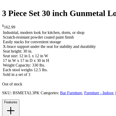
3 Piece Set 30 inch Gunmetal L
$
162.99
Industrial, modern look for kitchen, dorm, or shop
Scratch-resistant powder coated paint finish
Easily stacks for convenient storage
X-brace support under the seat for stability and durability
Seat height: 30 in.
Seat size: 12 in L x 12 in W
17 in W x 17 in D x 30 in H
Weight Capacity: 330 lbs.
Each stool weighs 12.5 lbs.
Sold in a set of 3
Out of stock
SKU:
BSMETAL3PK
Categories:
Bar Furniture
,
Furniture - Indoor
,
Features