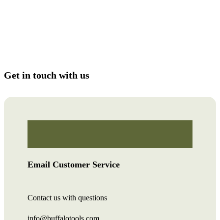
Get in touch with us
Email Customer Service
Contact us with questions
info@buffalotools.com