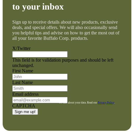
to your inbox
Sign up to receive details about new products, exclusive
deals, and special offers. We will also occasionally send
you helpful tips and advise on how to get the most out of
all your favorite Buffalo Corp. products.
X/Twitter
This field is for validation purposes and should be left
unchanged.
First Name
Last Name
Email address
We care about your data. Read our
Privacy Policy
.
CAPTCHA