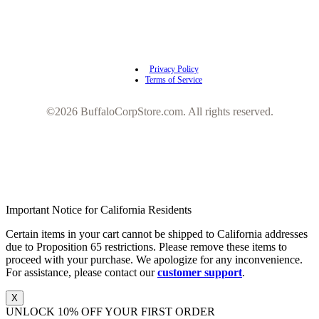
Privacy Policy
Terms of Service
©2026 BuffaloCorpStore.com. All rights reserved.
Important Notice for California Residents
Certain items in your cart cannot be shipped to California addresses
due to Proposition 65 restrictions. Please remove these items to
proceed with your purchase. We apologize for any inconvenience.
For assistance, please contact our
customer support
.
X
UNLOCK 10% OFF YOUR FIRST ORDER