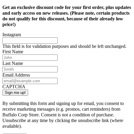
Get an exclusive discount code for your first order, plus updates
and early access on new releases. (Please note, certain products
do not qualify for this discount, because of their already low
price!)
Instagram
This field is for validation purposes and should be left unchanged.
First Name
Last Name
Email Address
CAPTCHA
By submitting this form and signing up for email, you consent to
receive marketing messages (e.g. promos, cart reminders) from
Buffalo Corp Store. Consent is not a condition of purchase.
Unsubscribe at any time by clicking the unsubscribe link (where
available).