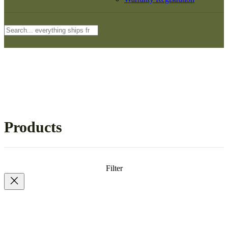
Search
Products
Filter