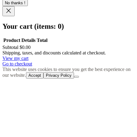
No thanks !
Your cart
(items: 0)
Product
Details
Total
Subtotal
$0.00
Products
Shipping, taxes, and discounts calculated at checkout.
View my cart
in
Go to checkout
cart
This website uses cookies to ensure you get the best experience on
our website.
Accept
Privacy Policy