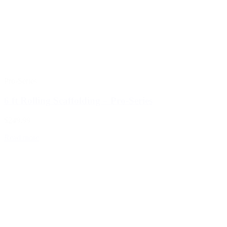
Pro-Series
6 ft Rolling Scaffolding – Pro-Series
$249.99
Read more