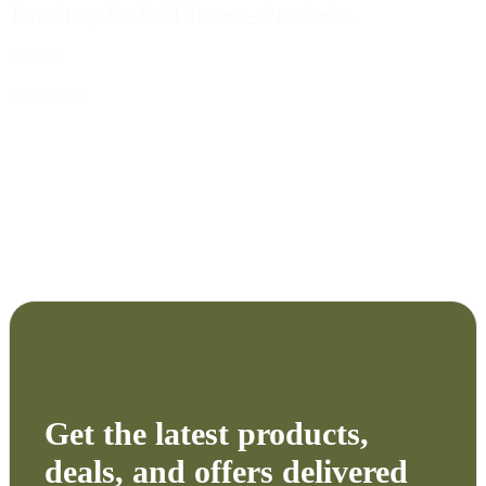
Two Story Scaffold Tower – Pro-Series
$799.99
Read more
Get the latest products,
deals, and offers delivered