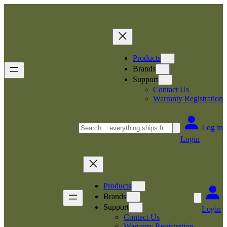
Skip
to
content
Products
Brands
Support
Contact Us
Warranty Registration
Search
Log in
Login
Products
Brands
Support
Login
Contact Us
Warranty Registration