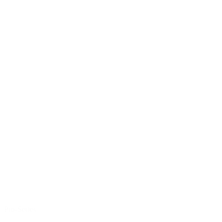
Pro-Series