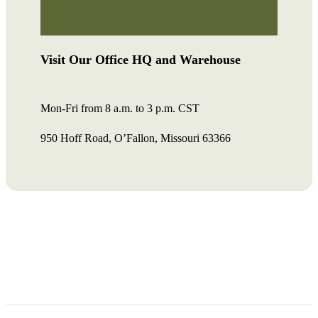
Visit Our Office HQ and Warehouse
Mon-Fri from 8 a.m. to 3 p.m. CST
950 Hoff Road, O’Fallon, Missouri 63366