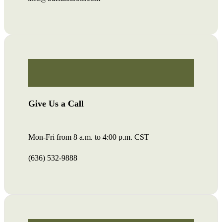
Give Us a Call
Mon-Fri from 8 a.m. to 4:00 p.m. CST
(636) 532-9888