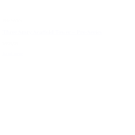
Pro-Series
Three Story Scaffold Tower – Pro-Series
$999.99
Read more