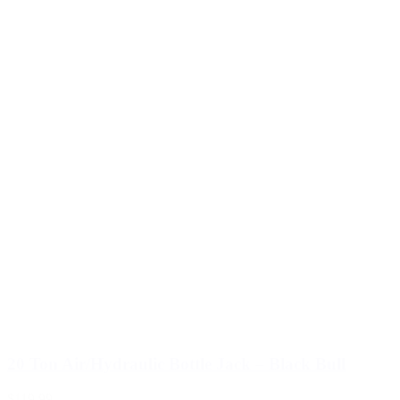
20 Ton Air/Hydraulic Bottle Jack – Black Bull
$119.99