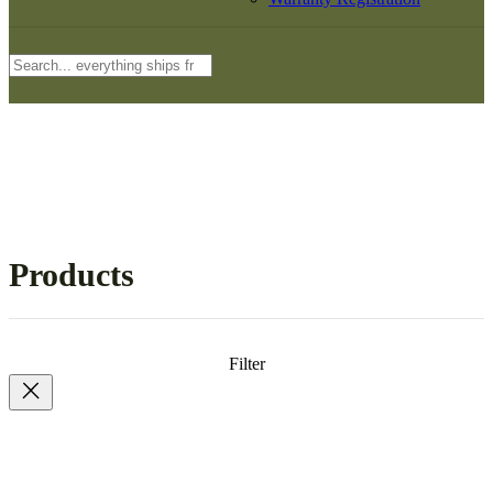
Search
Products
Filter