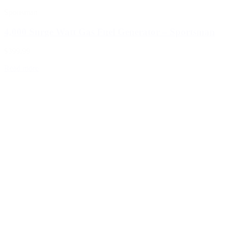
Sportsman
4,000 Surge Watt Gas Fuel Generator – Sportsman
$399.99
Read more