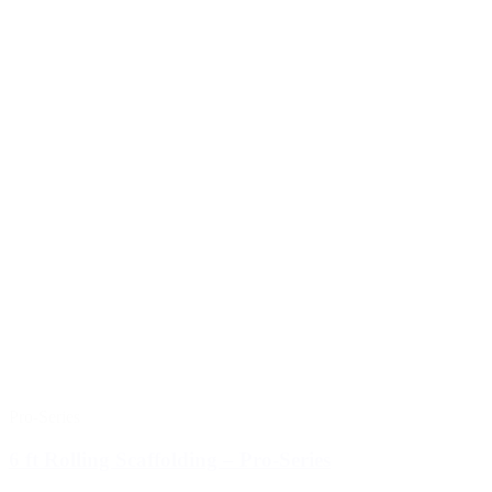
Pro-Series
6 ft Rolling Scaffolding – Pro-Series