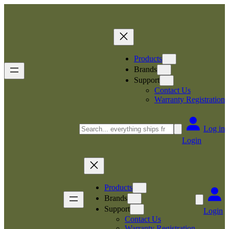
Skip
to
content
Products
Brands
Support
Contact Us
Warranty Registration
Search
Log in
Login
Products
Brands
Support
Login
Contact Us
Warranty Registration