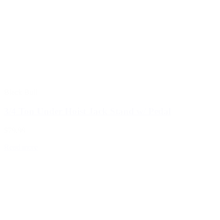
Black Bull
3/4 Ton Under Hoist Jack Stand w/ Pedal
$79.99
Read more