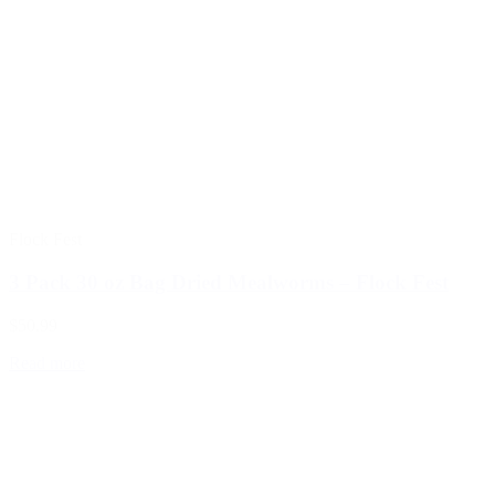
Flock Fest
3 Pack 30 oz Bag Dried Mealworms – Flock Fest
$50.99
Read more