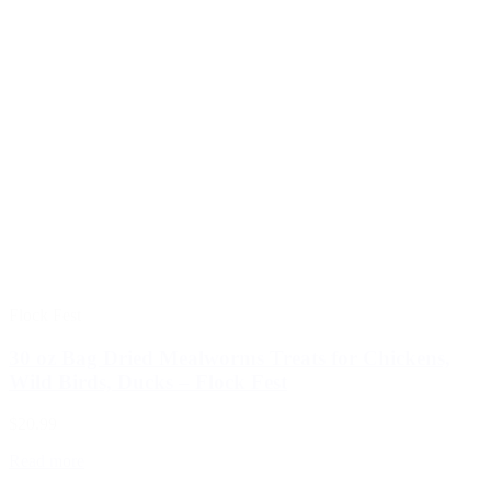
Flock Fest
30 oz Bag Dried Mealworms Treats for Chickens,
Wild Birds, Ducks – Flock Fest
$20.99
Read more