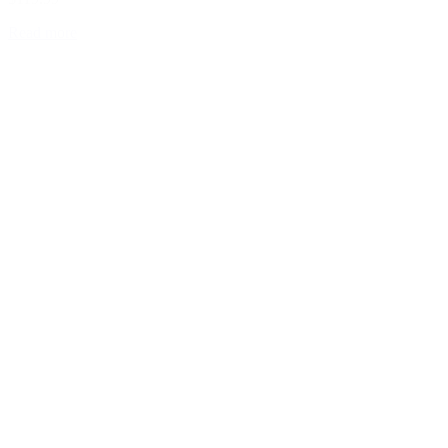
Read more