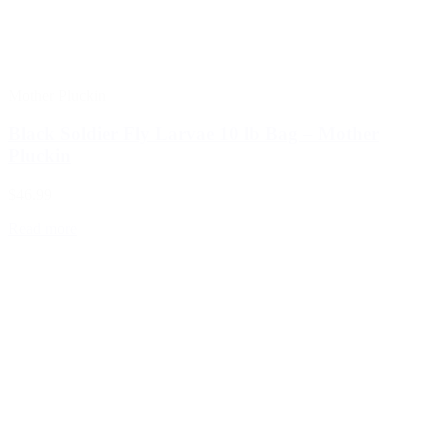
Mother Pluckin
Black Soldier Fly Larvae 10 lb Bag – Mother
Pluckin
$46.99
Read more