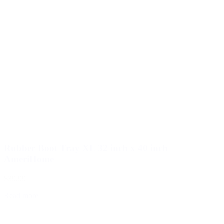
Rubber Boot Tray XL 32 inch x 40 inch –
AmeriHome
$39.99
Read more