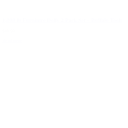
1,000 lb Furniture Dolly 2 Pack Set – Buffalo Tools
$49.99
Read more