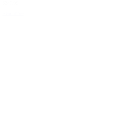
$249.99
Read more