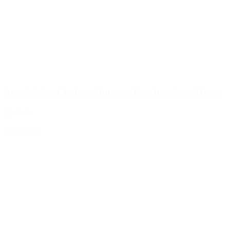
Acacia Wood Indoor/Outdoor Bench – AmeriHome
$349.99
Read more