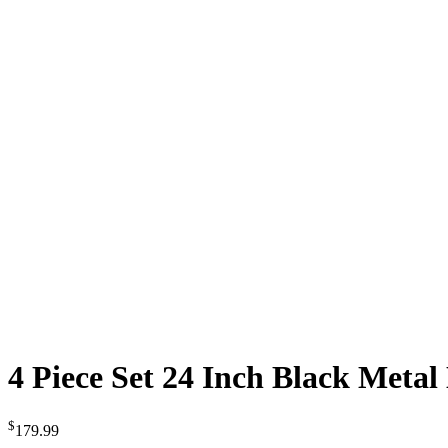
4 Piece Set 24 Inch Black Meta
$
179.99