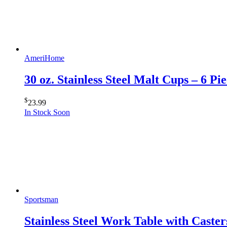
AmeriHome
30 oz. Stainless Steel Malt Cups – 6 Pie
$
23.99
In Stock Soon
Sportsman
Stainless Steel Work Table with Caster