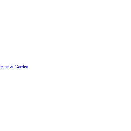
ome & Garden