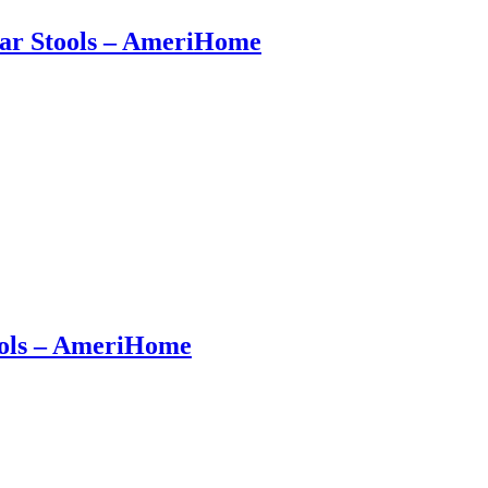
 Bar Stools – AmeriHome
tools – AmeriHome