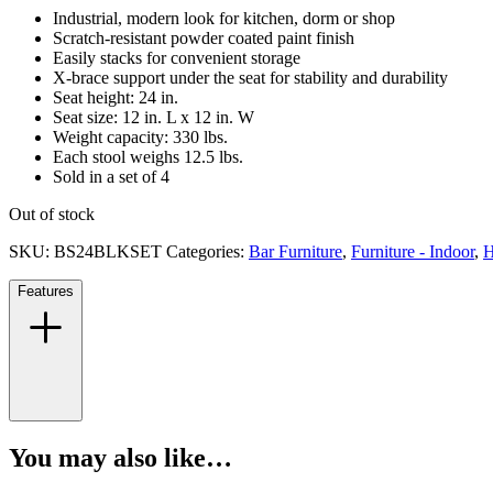
Industrial, modern look for kitchen, dorm or shop
Scratch-resistant powder coated paint finish
Easily stacks for convenient storage
X-brace support under the seat for stability and durability
Seat height: 24 in.
Seat size: 12 in. L x 12 in. W
Weight capacity: 330 lbs.
Each stool weighs 12.5 lbs.
Sold in a set of 4
Out of stock
SKU:
BS24BLKSET
Categories:
Bar Furniture
,
Furniture - Indoor
,
H
Features
You may also like…