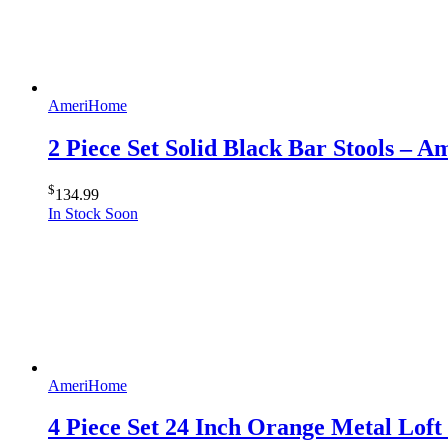
AmeriHome
2 Piece Set Solid Black Bar Stools – 
$
134.99
In Stock Soon
AmeriHome
4 Piece Set 24 Inch Orange Metal Lof