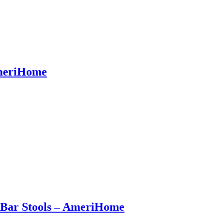
AmeriHome
t Bar Stools – AmeriHome