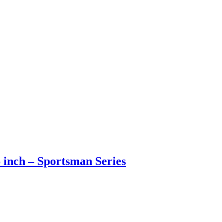
6 inch – Sportsman Series