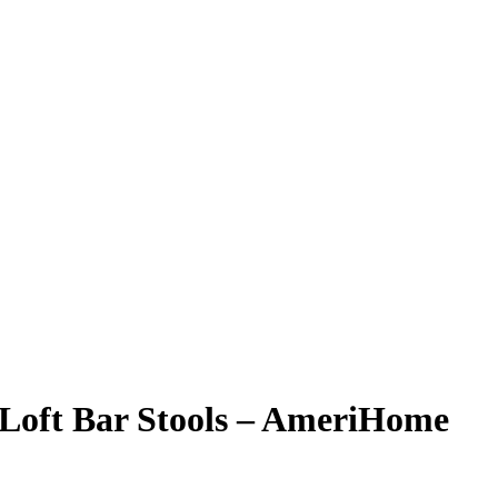
l Loft Bar Stools – AmeriHome