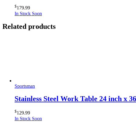
$
179.99
In Stock Soon
Related products
Sportsman
Stainless Steel Work Table 24 inch x 3
$
129.99
In Stock Soon