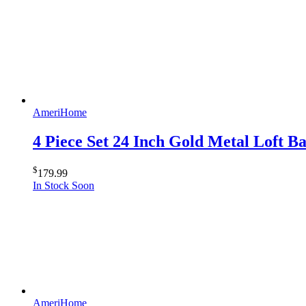
AmeriHome
4 Piece Set 24 Inch Gold Metal Loft 
$
179.99
In Stock Soon
AmeriHome