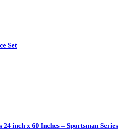
ce Set
s 24 inch x 60 Inches – Sportsman Series