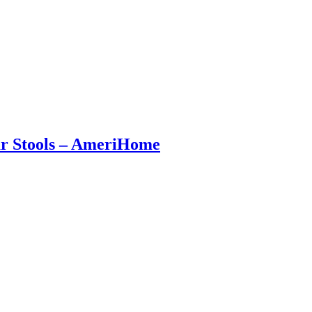
Bar Stools – AmeriHome