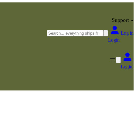
Support
Search
Log in
Login
Login