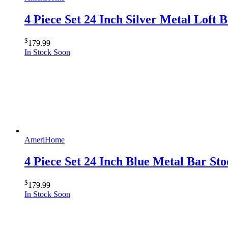
4 Piece Set 24 Inch Silver Metal Loft
$
179.99
In Stock Soon
AmeriHome
4 Piece Set 24 Inch Blue Metal Bar S
$
179.99
In Stock Soon