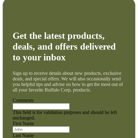
Get the latest products,
deals, and offers delivered
to your inbox
Sign up to receive details about new products, exclusive
deals, and special offers. We will also occasionally send
you helpful tips and advise on how to get the most out of
all your favorite Buffalo Corp. products.
Comments
This field is for validation purposes and should be left
unchanged.
First Name
Last Name