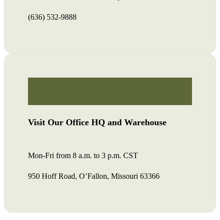
(636) 532-9888
Visit Our Office HQ and Warehouse
Mon-Fri from 8 a.m. to 3 p.m. CST
950 Hoff Road, O’Fallon, Missouri 63366