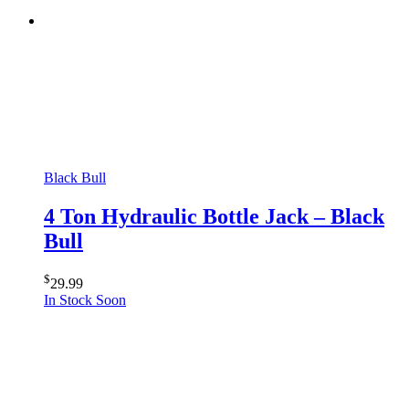
Black Bull
4 Ton Hydraulic Bottle Jack – Black
Bull
$
29.99
In Stock Soon