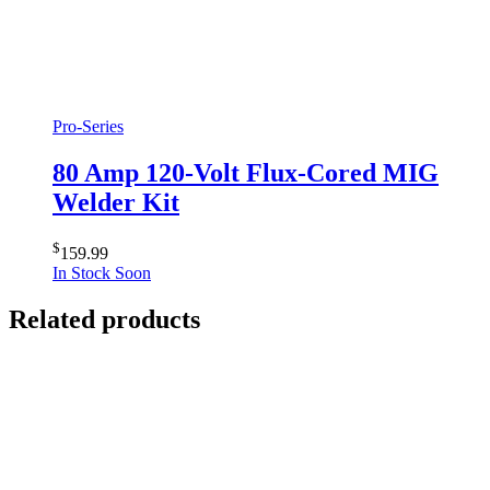
Pro-Series
80 Amp 120-Volt Flux-Cored MIG
Welder Kit
$
159.99
In Stock Soon
Related products