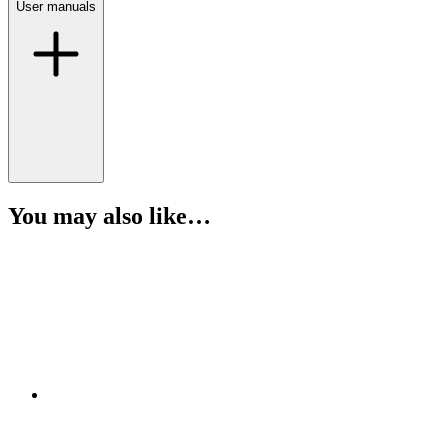
User manuals
You may also like…