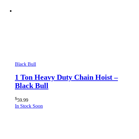
Black Bull
1 Ton Heavy Duty Chain Hoist –
Black Bull
$
59.99
In Stock Soon