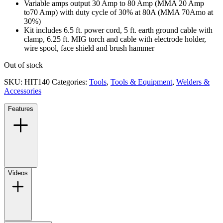
Variable amps output 30 Amp to 80 Amp (MMA 20 Amp
to70 Amp) with duty cycle of 30% at 80A (MMA 70Amo at
30%)
Kit includes 6.5 ft. power cord, 5 ft. earth ground cable with
clamp, 6.25 ft. MIG torch and cable with electrode holder,
wire spool, face shield and brush hammer
Out of stock
SKU:
HIT140
Categories:
Tools
,
Tools & Equipment
,
Welders &
Accessories
Features
Videos