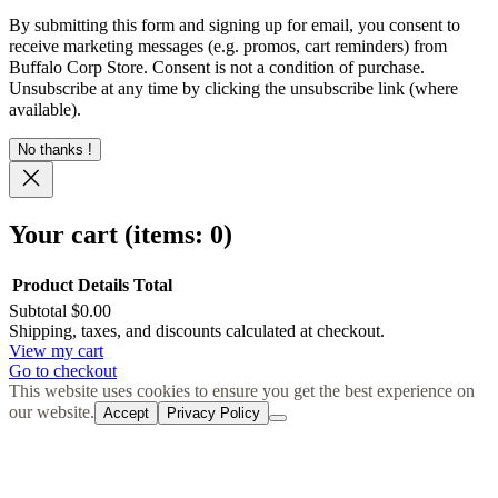
By submitting this form and signing up for email, you consent to
receive marketing messages (e.g. promos, cart reminders) from
Buffalo Corp Store. Consent is not a condition of purchase.
Unsubscribe at any time by clicking the unsubscribe link (where
available).
No thanks !
Your cart
(items: 0)
Product
Details
Total
Subtotal
$0.00
Products
Shipping, taxes, and discounts calculated at checkout.
View my cart
in
Go to checkout
cart
This website uses cookies to ensure you get the best experience on
our website.
Accept
Privacy Policy