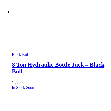
Black Bull
8 Ton Hydraulic Bottle Jack – Black
Bull
$
35.99
In Stock Soon