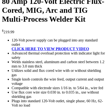
80 Amp 120-Volt Electric Flux-
Cored, MIG, Arc and TIG
Multi-Process Welder Kit
$
219.99
120-Volt power supply can be plugged into any standard
outlet
CLICK HERE TO VIEW PRODUCT VIDEO
Advanced thermal overload protection with indicator light for
safety
Welds stainless steel, aluminum and carbon steel between 1.2
mm to 3.0 mm thick
Utilizes solid and flux cored wire with or without shielding
gas
Single knob controls the wire feed, output current and output
voltage
Compatible with electrode sizes 1/16 in. to 5/64 in., wire fed
Use flux core wire size 0.030 in. to 0.035 in., use without
shielding gas
Plugs into standard 120-Volt outlet, single phase, 60 Hz, 62-
Volt no load