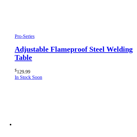
Pro-Series
Adjustable Flameproof Steel Welding
Table
$
129.99
In Stock Soon