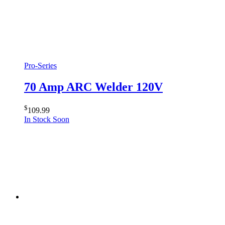
Pro-Series
70 Amp ARC Welder 120V
$
109.99
In Stock Soon