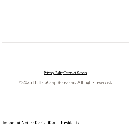
Privacy Policy
Terms of Service
©2026 BuffaloCorpStore.com. All rights reserved.
Important Notice for California Residents