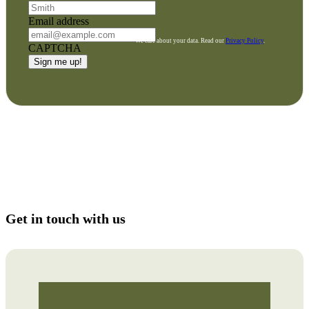
Email address
We care about your data. Read our
Privacy Policy
.
CAPTCHA
Get in touch with us