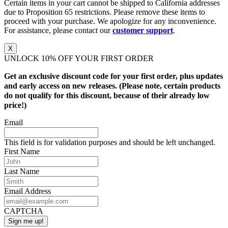
Certain items in your cart cannot be shipped to California addresses
due to Proposition 65 restrictions. Please remove these items to
proceed with your purchase. We apologize for any inconvenience.
For assistance, please contact our
customer support
.
X
UNLOCK 10% OFF YOUR FIRST ORDER
Get an exclusive discount code for your first order, plus updates
and early access on new releases. (Please note, certain products
do not qualify for this discount, because of their already low
price!)
Email
This field is for validation purposes and should be left unchanged.
First Name
Last Name
Email Address
CAPTCHA