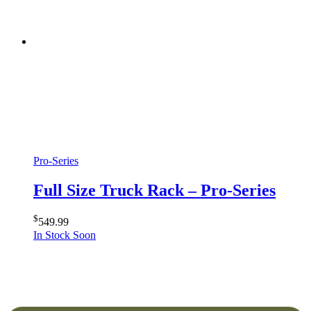
Pro-Series
Full Size Truck Rack – Pro-Series
$
549.99
In Stock Soon