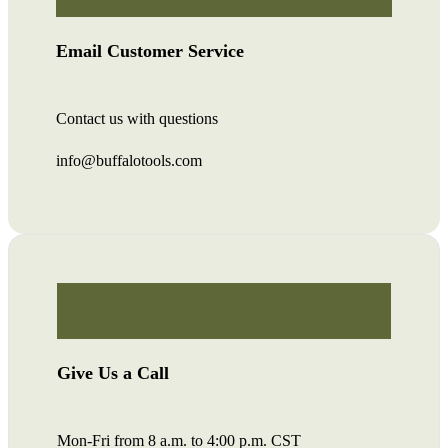
Email Customer Service
Contact us with questions
info@buffalotools.com
Give Us a Call
Mon-Fri from 8 a.m. to 4:00 p.m. CST