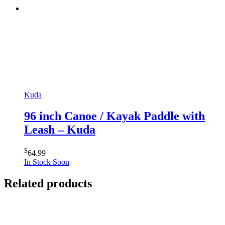
Kuda
96 inch Canoe / Kayak Paddle with
Leash – Kuda
$
64.99
In Stock Soon
Related products