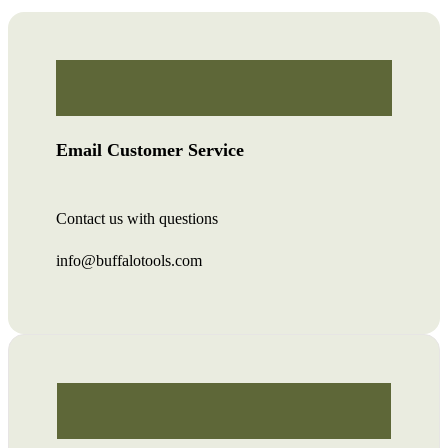
Email Customer Service
Contact us with questions
info@buffalotools.com