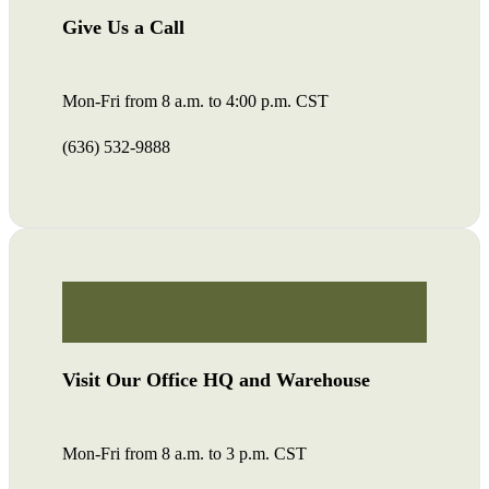
Give Us a Call
Mon-Fri from 8 a.m. to 4:00 p.m. CST
(636) 532-9888
Visit Our Office HQ and Warehouse
Mon-Fri from 8 a.m. to 3 p.m. CST