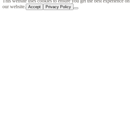
cart
This website uses cookies to ensure you get the best experience on
our website.
Accept
Privacy Policy