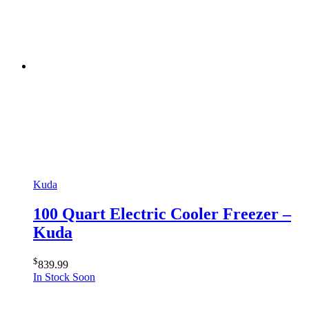
Kuda
100 Quart Electric Cooler Freezer –
Kuda
$
839.99
In Stock Soon