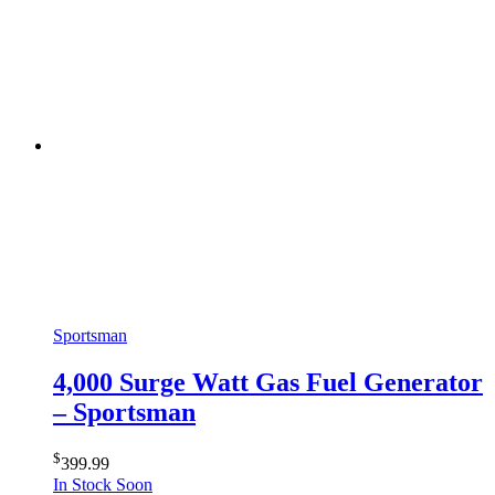
Sportsman
4,000 Surge Watt Gas Fuel Generator
– Sportsman
$
399.99
In Stock Soon