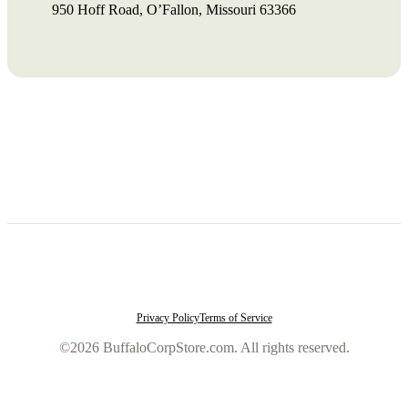
950 Hoff Road, O’Fallon, Missouri 63366
Privacy Policy
Terms of Service
©2026 BuffaloCorpStore.com. All rights reserved.