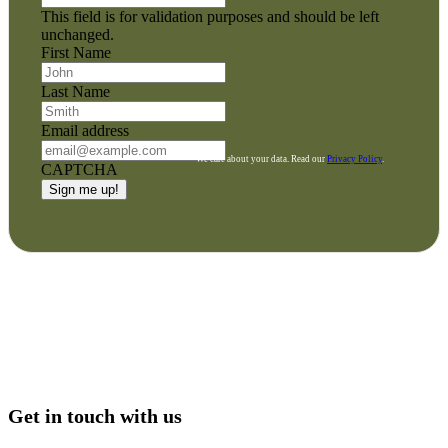
This field is for validation purposes and should be left
unchanged.
First Name
Last Name
Email address
We care about your data. Read our
Privacy Policy
.
CAPTCHA
Get in touch with us