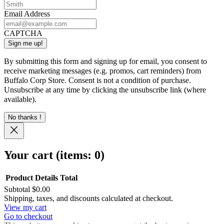
Email Address
CAPTCHA
By submitting this form and signing up for email, you consent to
receive marketing messages (e.g. promos, cart reminders) from
Buffalo Corp Store. Consent is not a condition of purchase.
Unsubscribe at any time by clicking the unsubscribe link (where
available).
No thanks !
Your cart
(items: 0)
Product
Details
Total
Subtotal
$0.00
Products
Shipping, taxes, and discounts calculated at checkout.
View my cart
in
Go to checkout