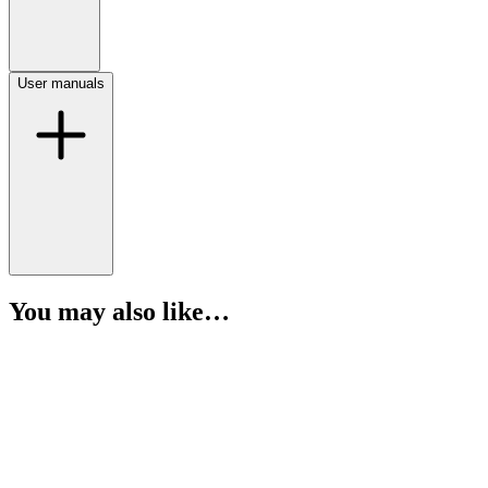
User manuals
You may also like…