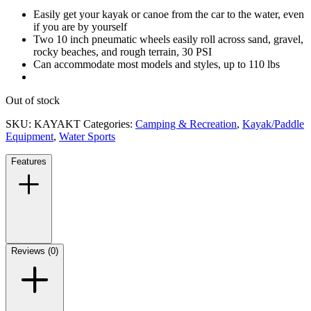
Easily get your kayak or canoe from the car to the water, even
if you are by yourself
Two 10 inch pneumatic wheels easily roll across sand, gravel,
rocky beaches, and rough terrain, 30 PSI
Can accommodate most models and styles, up to 110 lbs
Out of stock
SKU:
KAYAKT
Categories:
Camping & Recreation
,
Kayak/Paddle
Equipment
,
Water Sports
Features
Reviews (0)