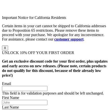
Important Notice for California Residents
Certain items in your cart cannot be shipped to California addresses
due to Proposition 65 restrictions. Please remove these items to
proceed with your purchase. We apologize for any inconvenience.
For assistance, please contact our
customer support
.
X
UNLOCK 10% OFF YOUR FIRST ORDER
Get an exclusive discount code for your first order, plus updates
and early access on new releases. (Please note, certain products
do not qualify for this discount, because of their already low
price!)
Email
This field is for validation purposes and should be left unchanged.
First Name
Last Name