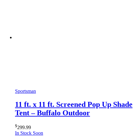
Sportsman
11 ft. x 11 ft. Screened Pop Up Shade
Tent – Buffalo Outdoor
$
299.99
In Stock Soon