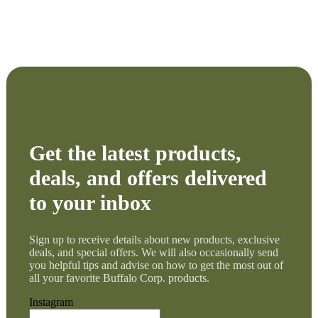
Get the latest products,
deals, and offers delivered
to your inbox
Sign up to receive details about new products, exclusive
deals, and special offers. We will also occasionally send
you helpful tips and advise on how to get the most out of
all your favorite Buffalo Corp. products.
Instagram