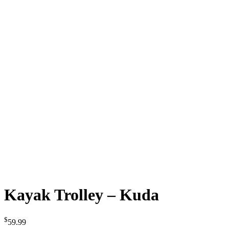
Kayak Trolley – Kuda
$
59.99