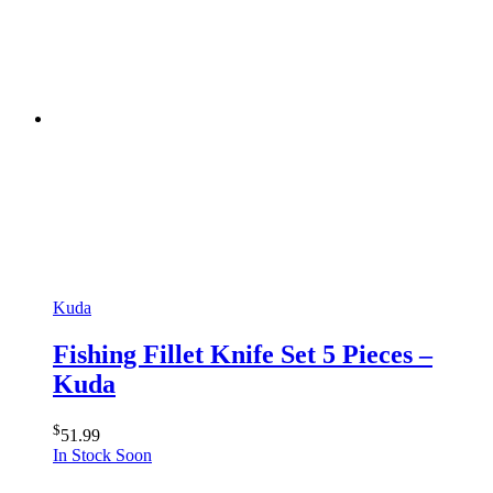
Kuda
Fishing Fillet Knife Set 5 Pieces –
Kuda
$
51.99
In Stock Soon