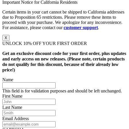
Important Notice for California Residents
Certain items in your cart cannot be shipped to California addresses
due to Proposition 65 restrictions. Please remove these items to
proceed with your purchase. We apologize for any inconvenience.
For assistance, please contact our
customer support
.
X
UNLOCK 10% OFF YOUR FIRST ORDER
Get an exclusive discount code for your first order, plus updates
and early access on new releases. (Please note, certain products
do not qualify for this discount, because of their already low
price!)
Name
This field is for validation purposes and should be left unchanged.
First Name
Last Name
Email Address