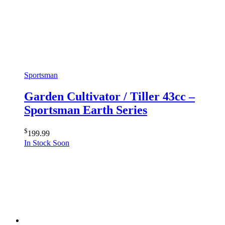
Sportsman
Garden Cultivator / Tiller 43cc –
Sportsman Earth Series
$
199.99
In Stock Soon