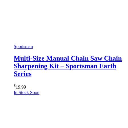
Sportsman
Multi-Size Manual Chain Saw Chain
Sharpening Kit – Sportsman Earth
Series
$
19.99
In Stock Soon