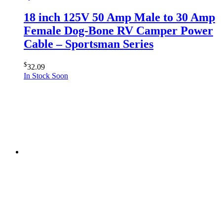
18 inch 125V 50 Amp Male to 30 Amp
Female Dog-Bone RV Camper Power
Cable – Sportsman Series
$
32.09
In Stock Soon