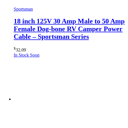
Sportsman
18 inch 125V 30 Amp Male to 50 Amp
Female Dog-bone RV Camper Power
Cable – Sportsman Series
$
32.09
In Stock Soon