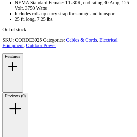
NEMA Standard Female: TT-30R, end rating 30 Amp, 125
Volt, 3750 Watts
Includes roll- up carry strap for storage and transport
25 ft. long, 7.25 lbs.
Out of stock
SKU:
CORDE3025
Categories:
Cables & Cords
,
Electrical
Equipment
,
Outdoor Power
Features
Reviews (0)