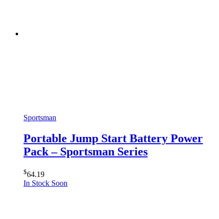
Sportsman
Portable Jump Start Battery Power
Pack – Sportsman Series
$
64.19
In Stock Soon