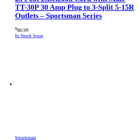
TT-30P 30 Amp Plug to 3-Split 5-15R
Outlets – Sportsman Series
$
80.99
In Stock Soon
Sportsman