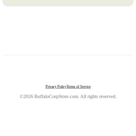
Privacy Policy
Terms of Service
©2026 BuffaloCorpStore.com. All rights reserved.