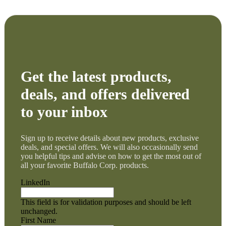
Get the latest products,
deals, and offers delivered
to your inbox
Sign up to receive details about new products, exclusive
deals, and special offers. We will also occasionally send
you helpful tips and advise on how to get the most out of
all your favorite Buffalo Corp. products.
LinkedIn
This field is for validation purposes and should be left
unchanged.
First Name