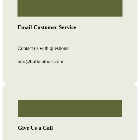
Email Customer Service
Contact us with questions
info@buffalotools.com
Give Us a Call