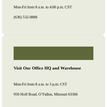
Mon-Fri from 8 a.m. to 4:00 p.m. CST
(636) 532-9888
Visit Our Office HQ and Warehouse
Mon-Fri from 8 a.m. to 3 p.m. CST
950 Hoff Road, O’Fallon, Missouri 63366