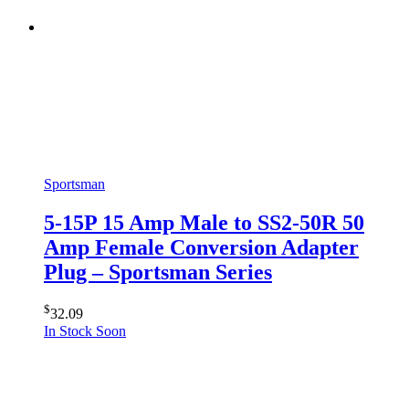
Sportsman
5-15P 15 Amp Male to SS2-50R 50
Amp Female Conversion Adapter
Plug – Sportsman Series
$
32.09
In Stock Soon