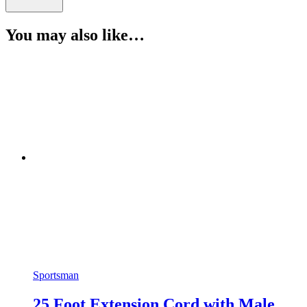
You may also like…
Sportsman
25 Foot Extension Cord with Male