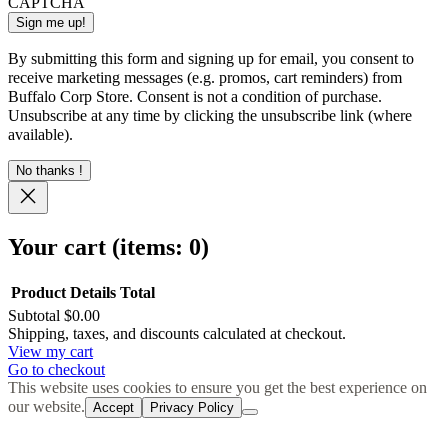
CAPTCHA
By submitting this form and signing up for email, you consent to
receive marketing messages (e.g. promos, cart reminders) from
Buffalo Corp Store. Consent is not a condition of purchase.
Unsubscribe at any time by clicking the unsubscribe link (where
available).
No thanks !
Your cart
(items: 0)
Product
Details
Total
Subtotal
$0.00
Products
Shipping, taxes, and discounts calculated at checkout.
View my cart
in
Go to checkout
cart
This website uses cookies to ensure you get the best experience on
our website.
Accept
Privacy Policy