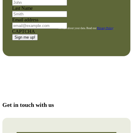
Last Name
Email address
We care about your data. Read our
Privacy Policy
.
CAPTCHA
Get in touch with us