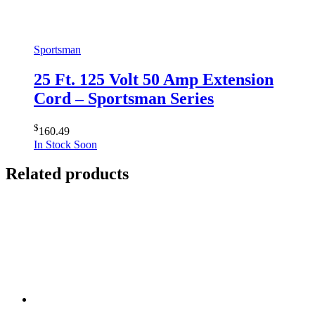
Sportsman
25 Ft. 125 Volt 50 Amp Extension
Cord – Sportsman Series
$
160.49
In Stock Soon
Related products