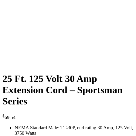
25 Ft. 125 Volt 30 Amp
Extension Cord – Sportsman
Series
$
69.54
NEMA Standard Male: TT-30P, end rating 30 Amp, 125 Volt,
3750 Watts