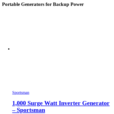
Portable Generators for Backup Power
Sportsman
1,000 Surge Watt Inverter Generator
– Sportsman