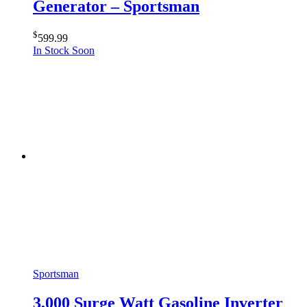
Generator – Sportsman
$
599.99
In Stock Soon
Sportsman
3,000 Surge Watt Gasoline Inverter