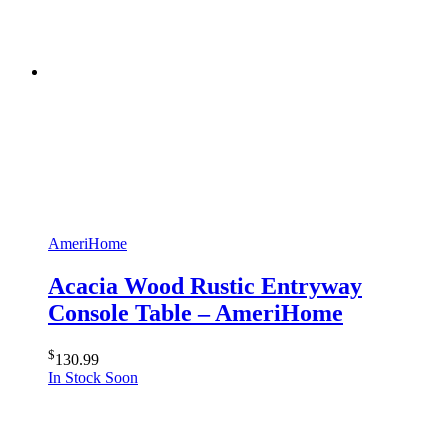
AmeriHome
Acacia Wood Rustic Entryway
Console Table – AmeriHome
$
130.99
In Stock Soon