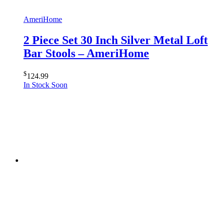
AmeriHome
2 Piece Set 30 Inch Silver Metal Loft
Bar Stools – AmeriHome
$
124.99
In Stock Soon