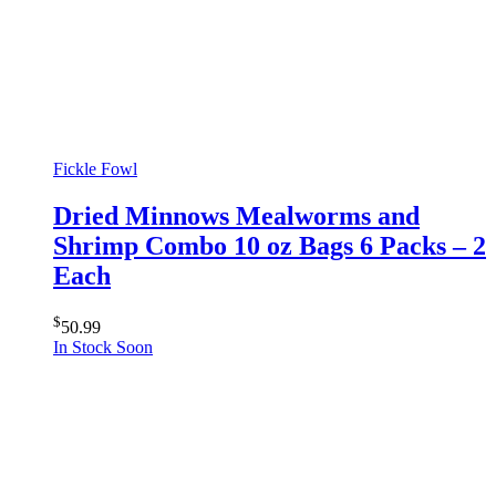
Fickle Fowl
Dried Minnows Mealworms and
Shrimp Combo 10 oz Bags 6 Packs – 2
Each
$
50.99
In Stock Soon