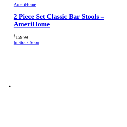
AmeriHome
2 Piece Set Classic Bar Stools –
AmeriHome
$
159.99
In Stock Soon