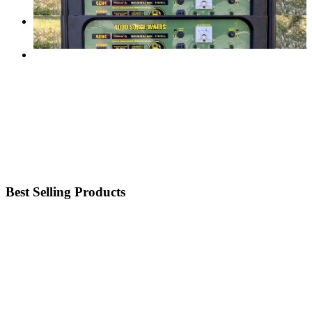
Best Selling Products