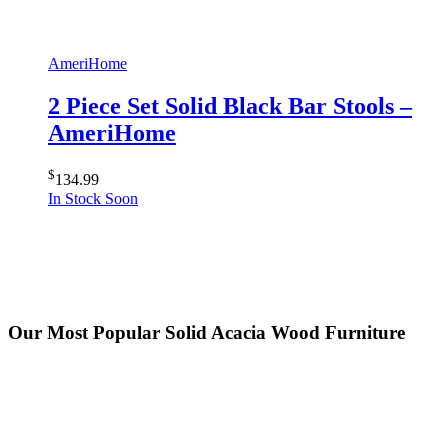
AmeriHome
2 Piece Set Solid Black Bar Stools –
AmeriHome
$
134.99
In Stock Soon
Our Most Popular Solid Acacia Wood Furniture