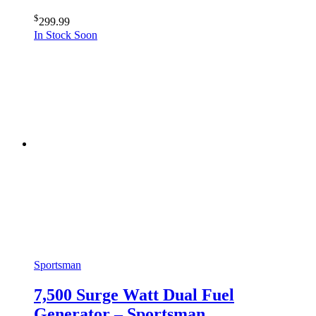
$
299.99
In Stock Soon
Sportsman
7,500 Surge Watt Dual Fuel
Generator – Sportsman