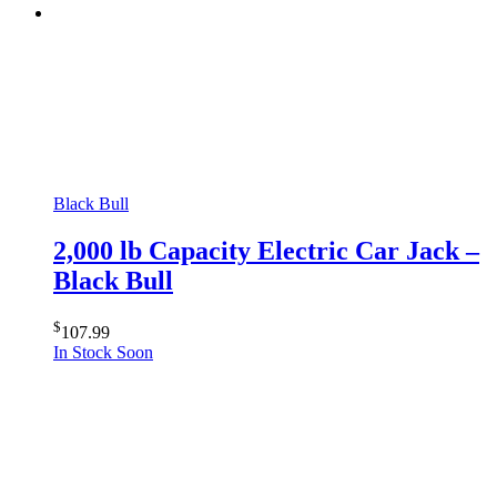
Black Bull
2,000 lb Capacity Electric Car Jack –
Black Bull
$
107.99
In Stock Soon