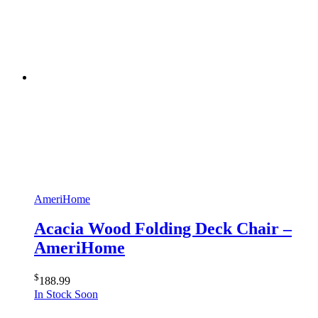
AmeriHome
Acacia Wood Folding Deck Chair –
AmeriHome
$
188.99
In Stock Soon