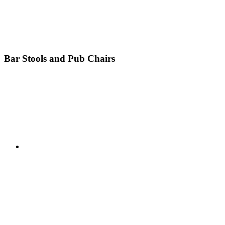
Bar Stools and Pub Chairs