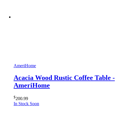
AmeriHome
Acacia Wood Rustic Coffee Table -
AmeriHome
$
200.99
In Stock Soon