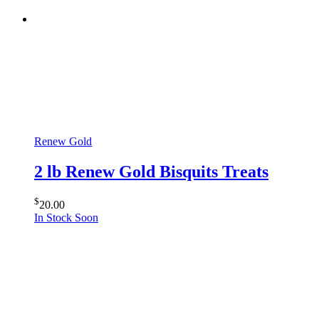
Renew Gold
2 lb Renew Gold Bisquits Treats
$
20.00
In Stock Soon