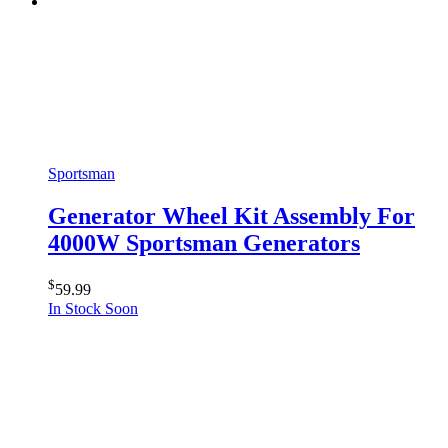
Sportsman
Generator Wheel Kit Assembly For
4000W Sportsman Generators
$
59.99
In Stock Soon