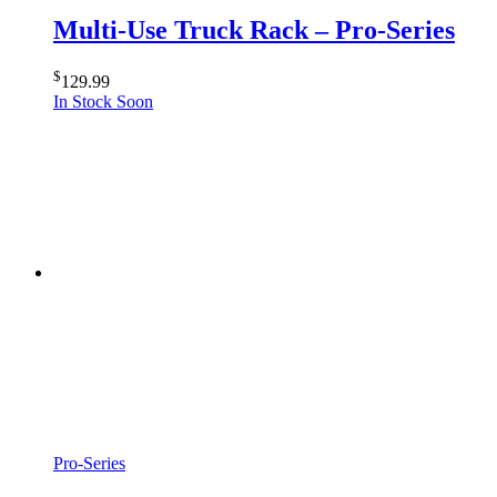
Multi-Use Truck Rack – Pro-Series
$
129.99
In Stock Soon
Pro-Series