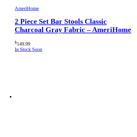
AmeriHome
2 Piece Set Bar Stools Classic
Charcoal Gray Fabric – AmeriHome
$
149.99
In Stock Soon