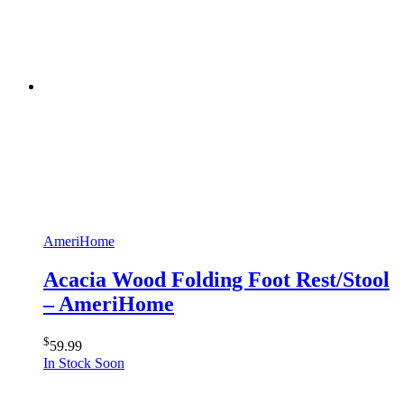
AmeriHome
Acacia Wood Folding Foot Rest/Stool
– AmeriHome
$
59.99
In Stock Soon