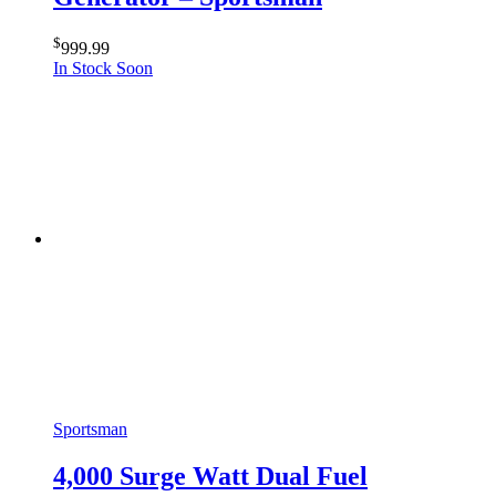
$
999.99
In Stock Soon
Sportsman
4,000 Surge Watt Dual Fuel