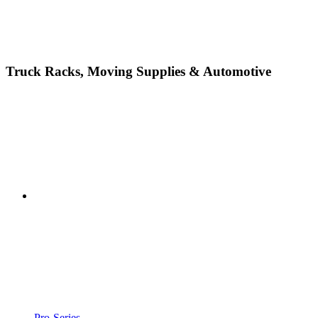
Truck Racks, Moving Supplies & Automotive
Pro-Series