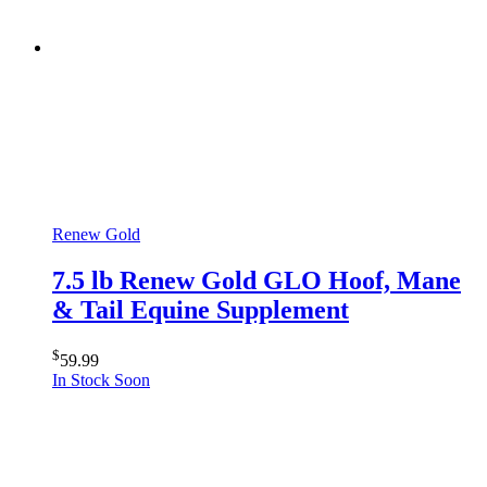
Renew Gold
7.5 lb Renew Gold GLO Hoof, Mane
& Tail Equine Supplement
$
59.99
In Stock Soon