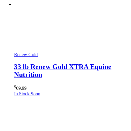
Renew Gold
33 lb Renew Gold XTRA Equine
Nutrition
$
69.99
In Stock Soon