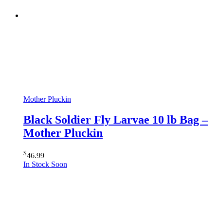
Mother Pluckin
Black Soldier Fly Larvae 10 lb Bag –
Mother Pluckin
$
46.99
In Stock Soon