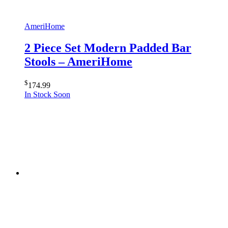
AmeriHome
2 Piece Set Modern Padded Bar
Stools – AmeriHome
$
174.99
In Stock Soon