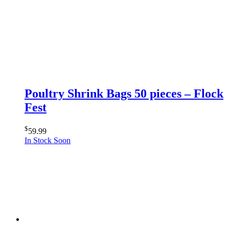
Poultry Shrink Bags 50 pieces – Flock
Fest
$
59.99
In Stock Soon