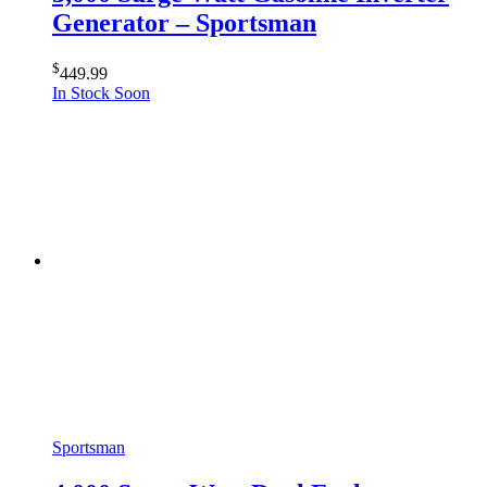
Generator – Sportsman
$
449.99
In Stock Soon
Sportsman