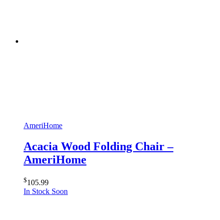
AmeriHome
Acacia Wood Folding Chair –
AmeriHome
$
105.99
In Stock Soon