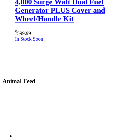
4,000 Surge Watt Dual Fuel
Generator PLUS Cover and
Wheel/Handle Kit
$
599.99
In Stock Soon
Animal Feed