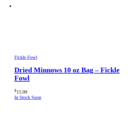
Fickle Fowl
Dried Minnows 10 oz Bag – Fickle
Fowl
$
15.99
In Stock Soon