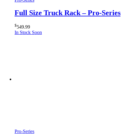
Full Size Truck Rack – Pro-Series
$
549.99
In Stock Soon
Pro-Series