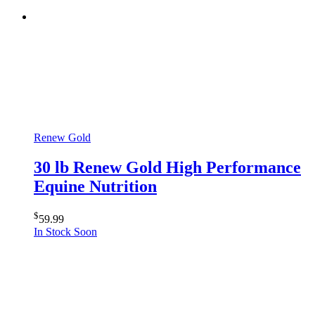
Renew Gold
30 lb Renew Gold High Performance
Equine Nutrition
$
59.99
In Stock Soon