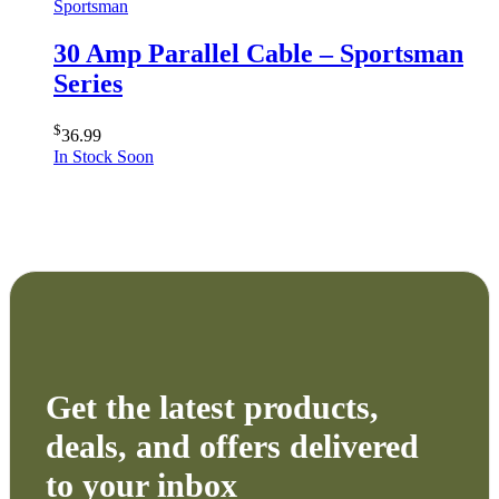
Sportsman
30 Amp Parallel Cable – Sportsman
Series
$
36.99
In Stock Soon
Get the latest products,
deals, and offers delivered
to your inbox