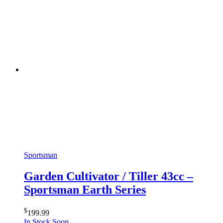
Sportsman
Garden Cultivator / Tiller 43cc –
Sportsman Earth Series
$
199.99
In Stock Soon