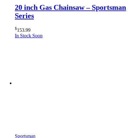
20 inch Gas Chainsaw – Sportsman
Series
$
153.99
In Stock Soon
Sportsman