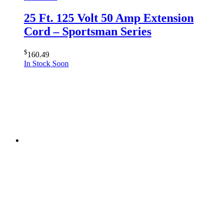
25 Ft. 125 Volt 50 Amp Extension
Cord – Sportsman Series
$
160.49
In Stock Soon