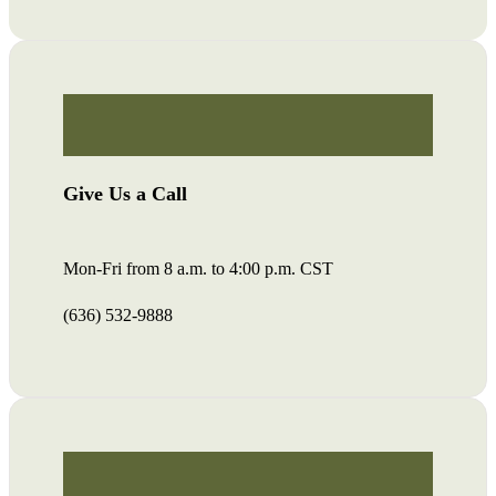
Give Us a Call
Mon-Fri from 8 a.m. to 4:00 p.m. CST
(636) 532-9888