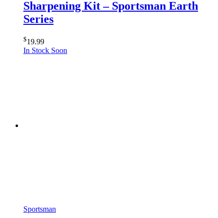
Sharpening Kit – Sportsman Earth
Series
$
19.99
In Stock Soon
Sportsman