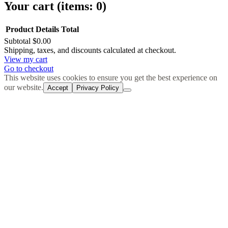
Your cart
(items: 0)
Product
Details
Total
Subtotal
$0.00
Products
Shipping, taxes, and discounts calculated at checkout.
View my cart
in
Go to checkout
cart
This website uses cookies to ensure you get the best experience on
our website.
Accept
Privacy Policy