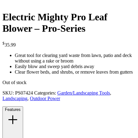
Electric Mighty Pro Leaf
Blower – Pro-Series
$
35.99
Great tool for clearing yard waste from lawn, patio and deck
without using a rake or broom
Easily blow and sweep yard debris away
Clear flower beds, and shrubs, or remove leaves from gutters
Out of stock
SKU:
PS07424
Categories:
Garden/Landscaping Tools
,
Landscaping
,
Outdoor Power
Features