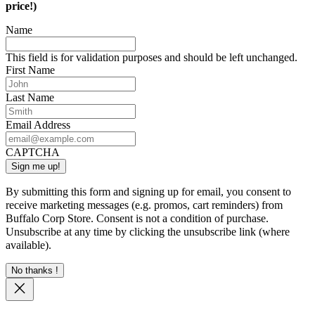
price!)
Name
This field is for validation purposes and should be left unchanged.
First Name
Last Name
Email Address
CAPTCHA
By submitting this form and signing up for email, you consent to
receive marketing messages (e.g. promos, cart reminders) from
Buffalo Corp Store. Consent is not a condition of purchase.
Unsubscribe at any time by clicking the unsubscribe link (where
available).
No thanks !