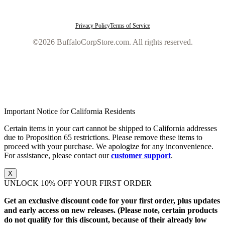
Privacy Policy
Terms of Service
©2026 BuffaloCorpStore.com. All rights reserved.
Important Notice for California Residents
Certain items in your cart cannot be shipped to California addresses
due to Proposition 65 restrictions. Please remove these items to
proceed with your purchase. We apologize for any inconvenience.
For assistance, please contact our
customer support
.
X
UNLOCK 10% OFF YOUR FIRST ORDER
Get an exclusive discount code for your first order, plus updates
and early access on new releases. (Please note, certain products
do not qualify for this discount, because of their already low