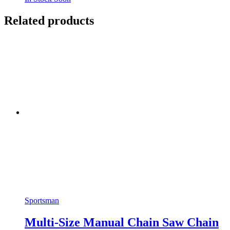
Related products
Sportsman
Multi-Size Manual Chain Saw Chain