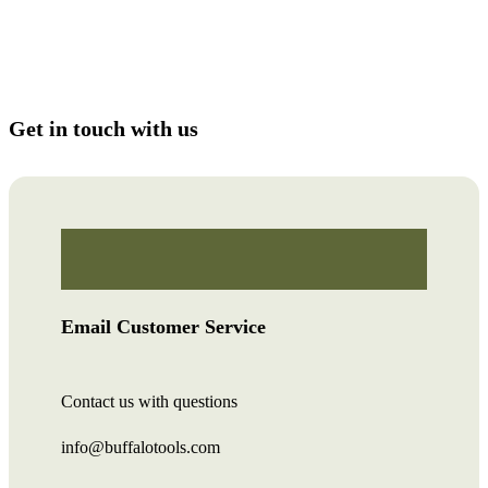
Get in touch with us
Email Customer Service
Contact us with questions
info@buffalotools.com