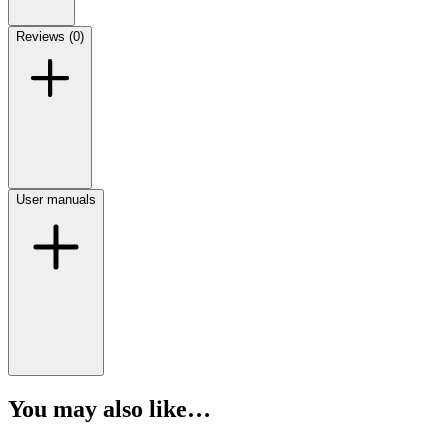
Reviews (0)
User manuals
You may also like…