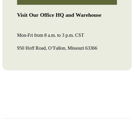
Visit Our Office HQ and Warehouse
Mon-Fri from 8 a.m. to 3 p.m. CST
950 Hoff Road, O’Fallon, Missouri 63366