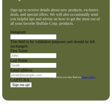
Sign up to receive details about new products, exclusive
deals, and special offers. We will also occasionally send
you helpful tips and advise on how to get the most out of
all your favorite Buffalo Corp. products.
Instagram
This field is for validation purposes and should be left
unchanged.
First Name
Last Name
Email address
We care about your data. Read our
Privacy Policy
.
CAPTCHA